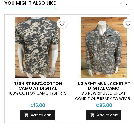
YOU MIGHT ALSO LIKE
<
>
favorite_border
favorite_border
T/SHIRT 100%COTTON
US ARMY M65 JACKET AT
CAMO AT DIGITAL
DIGITAL CAMO
100% COTTON CAMO T/SHIRTS
AS NEW or USED GREAT
CONDITION!! READY TO WEAR!!
€15.00
€85.00
Add to cart
Add to cart

