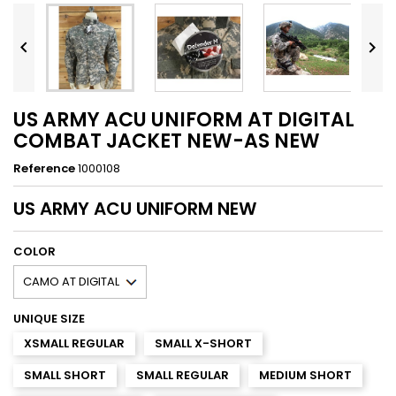


US ARMY ACU UNIFORM AT DIGITAL
COMBAT JACKET NEW-AS NEW
Reference
1000108
US ARMY
ACU UNIFORM NEW
COLOR
UNIQUE SIZE
XSMALL REGULAR
SMALL X-SHORT
SMALL SHORT
SMALL REGULAR
MEDIUM SHORT