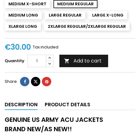
MEDIUM X-SHORT
MEDIUM REGULAR
MEDIUM LONG
LARGE REGULAR
LARGE X-LONG
XLARGE LONG
2XLARGE REGULAR/2XLARGE REGULAR
€30.00
Tax included
Add to cart
Quantity

Share
DESCRIPTION
PRODUCT DETAILS
GENUINE US ARMY ACU JACKETS
BRAND NEW/AS NEW!!