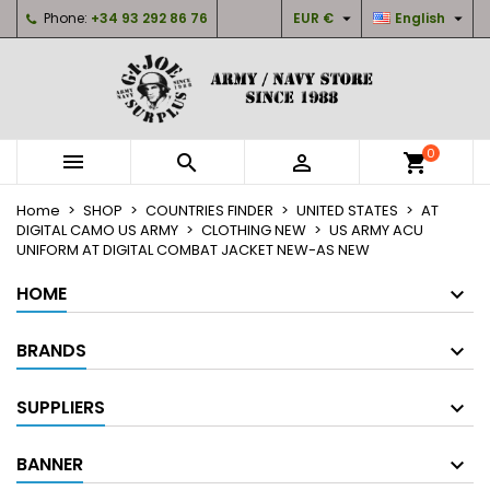


Phone:
+34 93 292 86 76
EUR €
English
×
×
×
My wishlists
Create wishlist
Sign in
Create new list
add_circle_outline
You need to be logged in to save products in your
Wishlist name
wishlist.
0



shopping_cart
Cancel
Sign in
Home
SHOP
COUNTRIES FINDER
UNITED STATES
AT
Cancel
Create wishlist
DIGITAL CAMO US ARMY
CLOTHING NEW
US ARMY ACU
UNIFORM AT DIGITAL COMBAT JACKET NEW-AS NEW
HOME
BRANDS
SUPPLIERS
BANNER