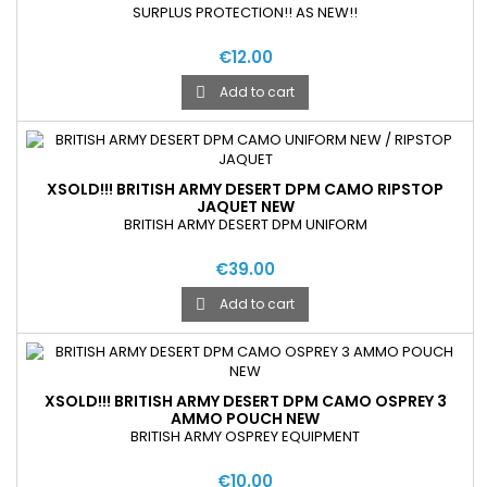
SURPLUS PROTECTION!! AS NEW!!
€12.00
Add to cart

XSOLD!!! BRITISH ARMY DESERT DPM CAMO RIPSTOP
JAQUET NEW
BRITISH ARMY DESERT DPM UNIFORM
€39.00
Add to cart

XSOLD!!! BRITISH ARMY DESERT DPM CAMO OSPREY 3
AMMO POUCH NEW
BRITISH ARMY OSPREY EQUIPMENT
€10.00