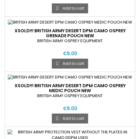
Add to cart

XSOLD!!! BRITISH ARMY DESERT DPM CAMO OSPREY
GRENADE POUCH NEW
BRITISH ARMY OSPREY EQUIPMENT
€9.00
Add to cart

XSOLD!!! BRITISH ARMY DESERT DPM CAMO OSPREY
MEDIC POUCH NEW
BRITISH ARMY OSPREY EQUIPMENT
€9.00
Add to cart
