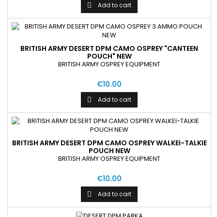
Add to cart

BRITISH ARMY DESERT DPM CAMO OSPREY "CANTEEN
POUCH" NEW
BRITISH ARMY OSPREY EQUIPMENT
€10.00
Add to cart

BRITISH ARMY DESERT DPM CAMO OSPREY WALKEI-TALKIE
POUCH NEW
BRITISH ARMY OSPREY EQUIPMENT
€10.00
Add to cart
