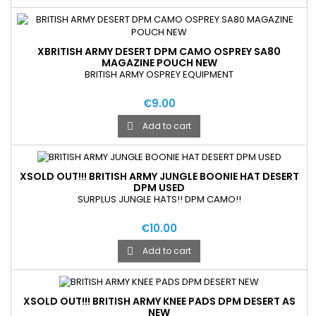
XBRITISH ARMY DESERT DPM CAMO OSPREY SA80
MAGAZINE POUCH NEW
BRITISH ARMY OSPREY EQUIPMENT
€9.00
Add to cart

XSOLD OUT!!! BRITISH ARMY JUNGLE BOONIE HAT DESERT
DPM USED
SURPLUS JUNGLE HATS!! DPM CAMO!!
€10.00
Add to cart

XSOLD OUT!!! BRITISH ARMY KNEE PADS DPM DESERT AS
NEW