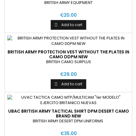
BRITISH ARMY EQUIPMENT
€20.00
Add to cart

BRITISH ARMY PROTECTION VEST WITHOUT THE PLATES IN
CAMO DDPM NEW
BRITISH CAMO SURPLUS
€29.00
Add to cart

UBAC BRITISH ARMY TACTICAL SHIRT DPM DESERT CAMO
BRAND NEW
BRITISH ARMY DESERT DPM UNIFORMS
€35.00