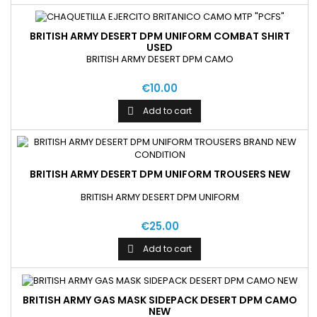
BRITISH ARMY DESERT DPM UNIFORM COMBAT SHIRT
USED
BRITISH ARMY DESERT DPM CAMO
€10.00
Add to cart

BRITISH ARMY DESERT DPM UNIFORM TROUSERS NEW
BRITISH ARMY DESERT DPM UNIFORM
€25.00
Add to cart

BRITISH ARMY GAS MASK SIDEPACK DESERT DPM CAMO
NEW