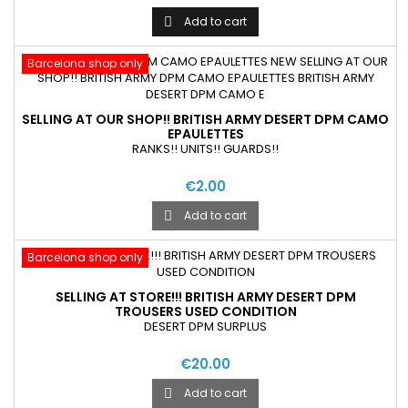
Add to cart

Barcelona shop only
SELLING AT OUR SHOP!! BRITISH ARMY DESERT DPM CAMO
EPAULETTES
RANKS!! UNITS!! GUARDS!!
€2.00
Add to cart

Barcelona shop only
SELLING AT STORE!!! BRITISH ARMY DESERT DPM
TROUSERS USED CONDITION
DESERT DPM SURPLUS
€20.00
Add to cart
