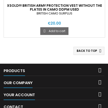
XSOLD!!! BRITISH ARMY PROTECTION VEST WITHOUT THE
PLATES IN CAMO DDPM USED
BRITISH CAMO SURPLUS
€20.00
Add to cart

BACK TO TOP


PRODUCTS

OUR COMPANY

YOUR ACCOUNT

CONTACT