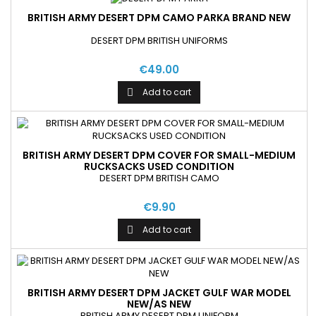
BRITISH ARMY DESERT DPM CAMO PARKA BRAND NEW
DESERT DPM BRITISH UNIFORMS
€49.00
Add to cart

BRITISH ARMY DESERT DPM COVER FOR SMALL-MEDIUM
RUCKSACKS USED CONDITION
DESERT DPM BRITISH CAMO
€9.90
Add to cart

BRITISH ARMY DESERT DPM JACKET GULF WAR MODEL
NEW/AS NEW
BRITISH ARMY DESERT DPM UNIFORM