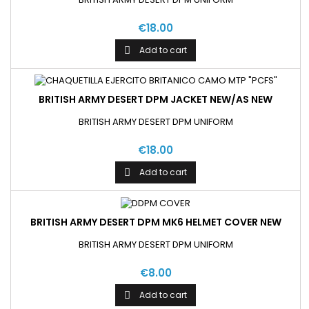
€18.00
Add to cart

BRITISH ARMY DESERT DPM JACKET NEW/AS NEW
BRITISH ARMY DESERT DPM UNIFORM
€18.00
Add to cart

BRITISH ARMY DESERT DPM MK6 HELMET COVER NEW
BRITISH ARMY DESERT DPM UNIFORM
€8.00
Add to cart
