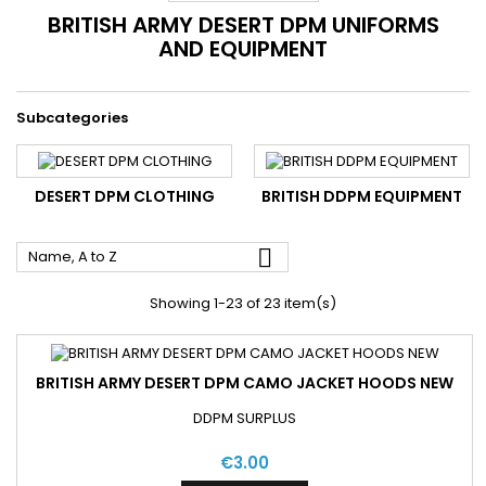
BRITISH ARMY DESERT DPM UNIFORMS
AND EQUIPMENT
Subcategories
DESERT DPM CLOTHING
BRITISH DDPM EQUIPMENT

Name, A to Z
Showing 1-23 of 23 item(s)
BRITISH ARMY DESERT DPM CAMO JACKET HOODS NEW
DDPM SURPLUS
€3.00