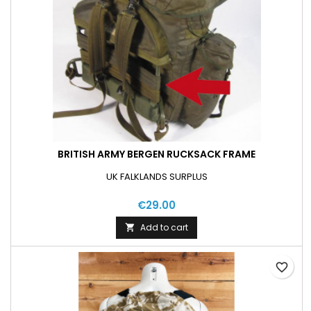
BRITISH ARMY BERGEN RUCKSACK FRAME
UK FALKLANDS SURPLUS
€29.00
Add to cart

favorite_border