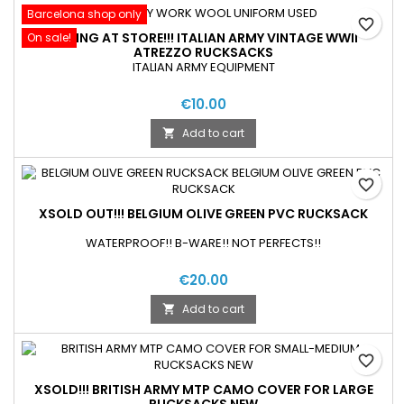
Barcelona shop only
favorite_border
SELLING AT STORE!!! ITALIAN ARMY VINTAGE WWII
On sale!
ATREZZO RUCKSACKS
ITALIAN ARMY EQUIPMENT
€10.00
Add to cart

favorite_border
XSOLD OUT!!! BELGIUM OLIVE GREEN PVC RUCKSACK
WATERPROOF!! B-WARE!! NOT PERFECTS!!
€20.00
Add to cart

favorite_border
XSOLD!!! BRITISH ARMY MTP CAMO COVER FOR LARGE
RUCKSACKS NEW