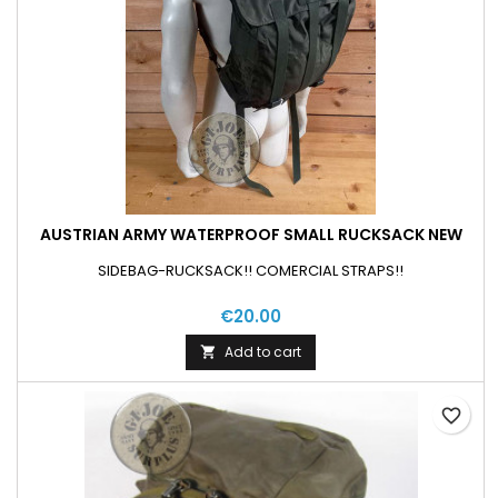
AUSTRIAN ARMY WATERPROOF SMALL RUCKSACK NEW
SIDEBAG-RUCKSACK!! COMERCIAL STRAPS!!
€20.00
Add to cart

favorite_border