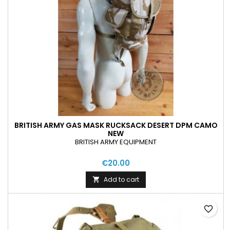
BRITISH ARMY GAS MASK RUCKSACK DESERT DPM CAMO
NEW
BRITISH ARMY EQUIPMENT
€20.00
Add to cart

favorite_border