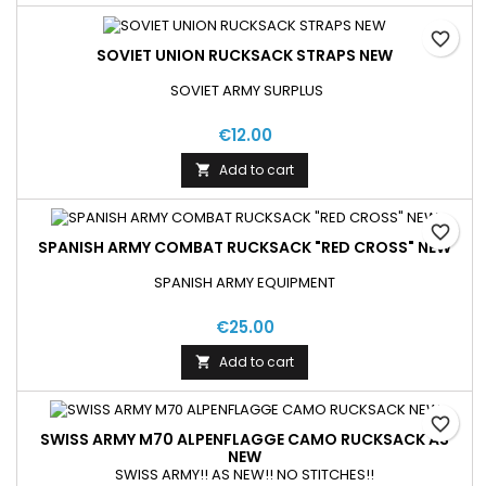
favorite_border
SOVIET UNION RUCKSACK STRAPS NEW
SOVIET ARMY SURPLUS
€12.00
Add to cart

favorite_border
SPANISH ARMY COMBAT RUCKSACK "RED CROSS" NEW
SPANISH ARMY EQUIPMENT
€25.00
Add to cart

favorite_border
SWISS ARMY M70 ALPENFLAGGE CAMO RUCKSACK AS
NEW
SWISS ARMY!! AS NEW!! NO STITCHES!!