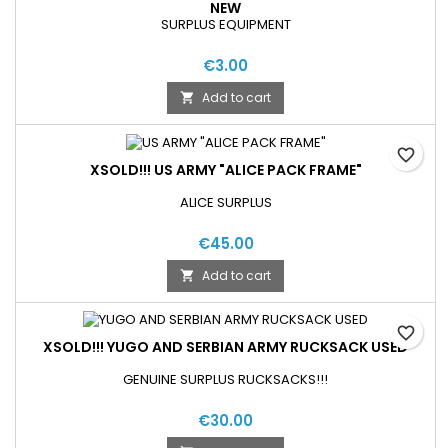
NEW
SURPLUS EQUIPMENT
€3.00
Add to cart

favorite_border
XSOLD!!! US ARMY "ALICE PACK FRAME"
ALICE SURPLUS
€45.00
Add to cart

favorite_border
XSOLD!!! YUGO AND SERBIAN ARMY RUCKSACK USED
GENUINE SURPLUS RUCKSACKS!!!
€30.00