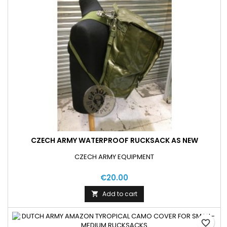
CZECH ARMY WATERPROOF RUCKSACK AS NEW
CZECH ARMY EQUIPMENT
€20.00
Add to cart

favorite_border