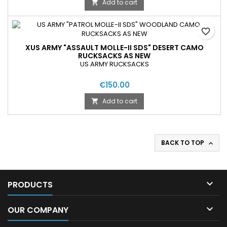
Add to cart

favorite_border
XUS ARMY "ASSAULT MOLLE-II SDS" DESERT CAMO
RUCKSACKS AS NEW
US ARMY RUCKSACKS
€150.00
Add to cart

BACK TO TOP


PRODUCTS

OUR COMPANY