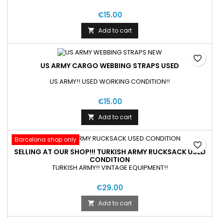
€15.00
Add to cart

favorite_border
US ARMY CARGO WEBBING STRAPS USED
US ARMY!! USED WORKING CONDITION!!
€15.00
Add to cart

Barcelona shop only
favorite_border
SELLING AT OUR SHOP!!! TURKISH ARMY RUCKSACK USED
CONDITION
TURKISH ARMY!! VINTAGE EQUIPMENT!!
€29.00
Add to cart
