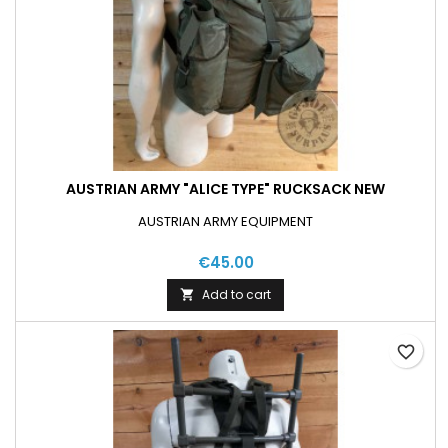
AUSTRIAN ARMY "ALICE TYPE" RUCKSACK NEW
AUSTRIAN ARMY EQUIPMENT
€45.00
Add to cart

favorite_border