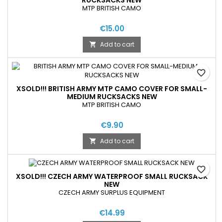
MTP BRITISH CAMO
€15.00
Add to cart

favorite_border
XSOLD!!! BRITISH ARMY MTP CAMO COVER FOR SMALL-
MEDIUM RUCKSACKS NEW
MTP BRITISH CAMO
€9.90
Add to cart

favorite_border
XSOLD!!! CZECH ARMY WATERPROOF SMALL RUCKSACK
NEW
CZECH ARMY SURPLUS EQUIPMENT
€14.99