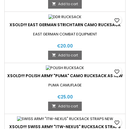
Add to cart

favorite_border
XSOLD!!! EAST GERMAN STRICHTARN CAMO RUCKSACK
EAST GERMAN COMBAT EQUIPMENT
€20.00
Add to cart

favorite_border
XSOLD!!! POLISH ARMY "PUMA" CAMO RUCKSACK AS NEW
PUMA CAMUFLAGE
€25.00
Add to cart

favorite_border
XSOLD!!! SWISS ARMY "ITW-NEXUS" RUCKSACK STRAPS