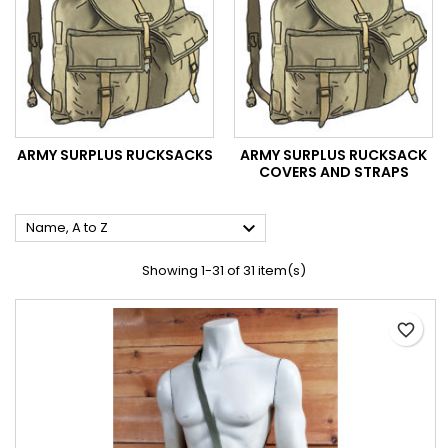
ARMY SURPLUS RUCKSACKS
ARMY SURPLUS RUCKSACK
COVERS AND STRAPS

Name, A to Z
Showing 1-31 of 31 item(s)
favorite_border