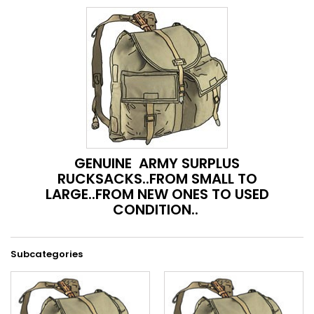
GENUINE ARMY SURPLUS
RUCKSACKS..FROM SMALL TO
LARGE..FROM NEW ONES TO USED
CONDITION..
Subcategories