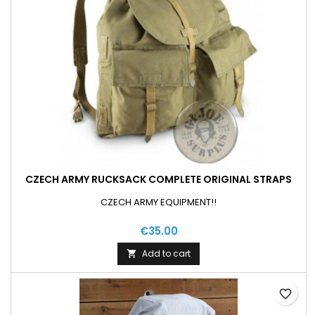
CZECH ARMY RUCKSACK COMPLETE ORIGINAL STRAPS
CZECH ARMY EQUIPMENT!!
€35.00
Add to cart

favorite_border