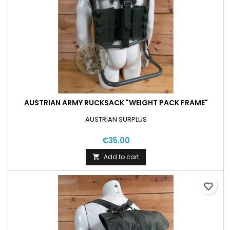
AUSTRIAN ARMY RUCKSACK "WEIGHT PACK FRAME"
AUSTRIAN SURPLUS
€35.00
Add to cart

favorite_border