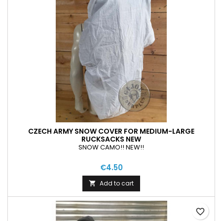
CZECH ARMY SNOW COVER FOR MEDIUM-LARGE
RUCKSACKS NEW
SNOW CAMO!! NEW!!
€4.50
Add to cart

favorite_border