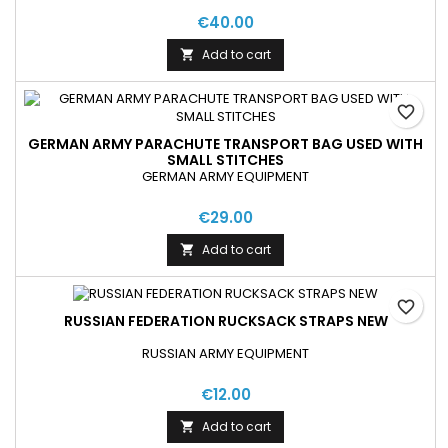
€40.00
Add to cart

favorite_border
GERMAN ARMY PARACHUTE TRANSPORT BAG USED WITH
SMALL STITCHES
GERMAN ARMY EQUIPMENT
€29.00
Add to cart

favorite_border
RUSSIAN FEDERATION RUCKSACK STRAPS NEW
RUSSIAN ARMY EQUIPMENT
€12.00
Add to cart
