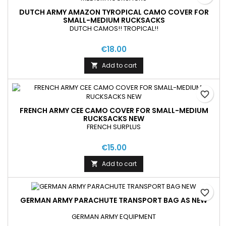
DUTCH ARMY AMAZON TYROPICAL CAMO COVER FOR
SMALL-MEDIUM RUCKSACKS
DUTCH CAMOS!! TROPICAL!!
€18.00
Add to cart

favorite_border
FRENCH ARMY CEE CAMO COVER FOR SMALL-MEDIUM
RUCKSACKS NEW
FRENCH SURPLUS
€15.00
Add to cart

favorite_border
GERMAN ARMY PARACHUTE TRANSPORT BAG AS NEW
GERMAN ARMY EQUIPMENT