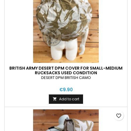
BRITISH ARMY DESERT DPM COVER FOR SMALL-MEDIUM
RUCKSACKS USED CONDITION
DESERT DPM BRITISH CAMO
€9.90
Add to cart

favorite_border