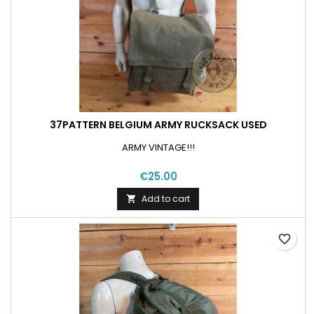
37PATTERN BELGIUM ARMY RUCKSACK USED
ARMY VINTAGE!!!
€25.00
Add to cart

favorite_border