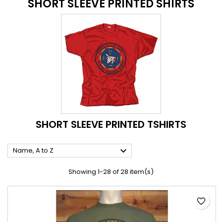
SHORT SLEEVE PRINTED SHIRTS
SHORT SLEEVE PRINTED TSHIRTS

Name, A to Z
Showing 1-28 of 28 item(s)
favorite_border