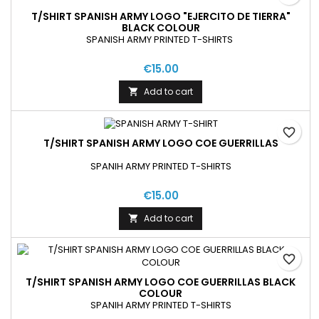
T/SHIRT SPANISH ARMY LOGO "EJERCITO DE TIERRA"
BLACK COLOUR
SPANISH ARMY PRINTED T-SHIRTS
€15.00
Add to cart

favorite_border
T/SHIRT SPANISH ARMY LOGO COE GUERRILLAS
SPANIH ARMY PRINTED T-SHIRTS
€15.00
Add to cart

favorite_border
T/SHIRT SPANISH ARMY LOGO COE GUERRILLAS BLACK
COLOUR
SPANIH ARMY PRINTED T-SHIRTS