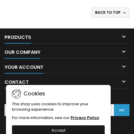
BACK TO TOP


PRODUCTS

OUR COMPANY

YOUR ACCOUNT

CONTACT
Cookies
NEWSLETTER
This shop uses cookies to improve your
browsing experience.
For more information, see our
Privacy Policy
.
Accept