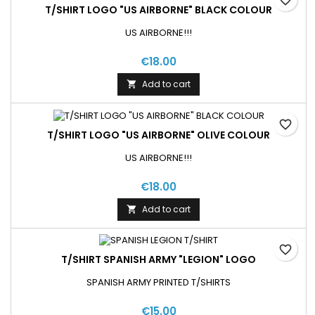
T/SHIRT LOGO "US AIRBORNE" BLACK COLOUR
US AIRBORNE!!!
€18.00
Add to cart

favorite_border
T/SHIRT LOGO "US AIRBORNE" OLIVE COLOUR
US AIRBORNE!!!
€18.00
Add to cart

favorite_border
T/SHIRT SPANISH ARMY "LEGION" LOGO
SPANISH ARMY PRINTED T/SHIRTS
€15.00