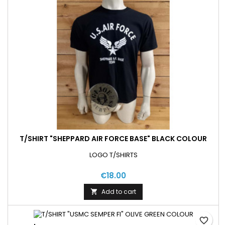
T/SHIRT "SHEPPARD AIR FORCE BASE" BLACK COLOUR
LOGO T/SHIRTS
€18.00
Add to cart

favorite_border