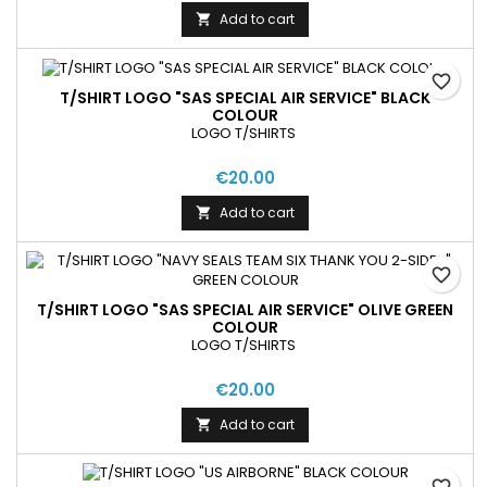
Add to cart

favorite_border
T/SHIRT LOGO "SAS SPECIAL AIR SERVICE" BLACK
COLOUR
LOGO T/SHIRTS
€20.00
Add to cart

favorite_border
T/SHIRT LOGO "SAS SPECIAL AIR SERVICE" OLIVE GREEN
COLOUR
LOGO T/SHIRTS
€20.00
Add to cart

favorite_border