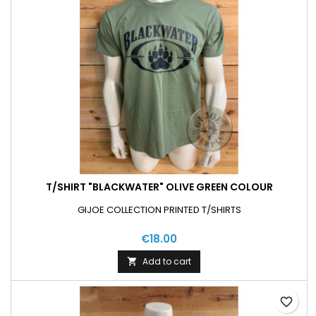
T/SHIRT "BLACKWATER" OLIVE GREEN COLOUR
GIJOE COLLECTION PRINTED T/SHIRTS
€18.00
Add to cart

favorite_border