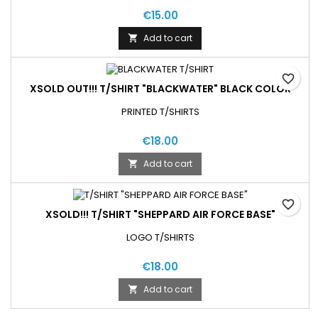
€15.00
Add to cart

favorite_border
XSOLD OUT!!! T/SHIRT "BLACKWATER" BLACK COLOR
PRINTED T/SHIRTS
€18.00
Add to cart

favorite_border
XSOLD!!! T/SHIRT "SHEPPARD AIR FORCE BASE"
LOGO T/SHIRTS
€18.00
Add to cart
