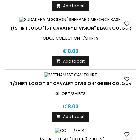
Add to cart

favorite_border
T/SHIRT LOGO "1ST CAVALRY DIVISION" BLACK COLOUR
GIJOE COLLECTION T/SHIRTS
€18.00
Add to cart

favorite_border
T/SHIRT LOGO "1ST CAVALRY DIVISION" GREEN COLOUR
GIJOE T/SHIRTS
€18.00
Add to cart

favorite_border
T/SHIRT LOGO "COLT 2-SIDES"