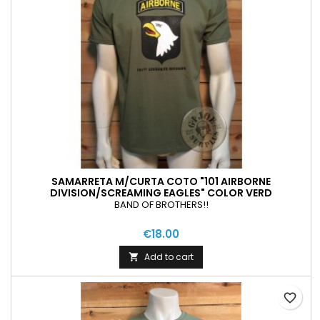
SAMARRETA M/CURTA COTO "101 AIRBORNE
DIVISION/SCREAMING EAGLES" COLOR VERD
BAND OF BROTHERS!!
€18.00
Add to cart

favorite_border