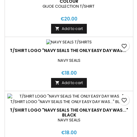
COLOUR
GIJOE COLLECTION T/SHIRT
€20.00
Add to cart

favorite_border
T/SHIRT LOGO "NAVY SEALS THE ONLY EASY DAY WAS..."
NAVY SEALS
€18.00
Add to cart

favorite_border
T/SHIRT LOGO "NAVY SEALS THE ONLY EASY DAY WAS..."
BLACK
NAVY SEALS
€18.00