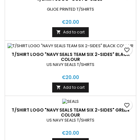
GIJOE PRINTED T/SHIRTS
€20.00
Add to cart

favorite_border
T/SHIRT LOGO "NAVY SEALS TEAM SIX 2-SIDES" BLACK
COLOUR
US NAVY SEALS T/SHIRTS
€20.00
Add to cart

favorite_border
T/SHIRT LOGO "NAVY SEALS TEAM SIX 2-SIDES" GREEN
COLOUR
US NAVY SEALS T/SHIRTS
€20.00