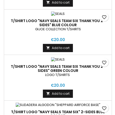
Add to cart

favorite_border
T/SHIRT LOGO "NAVY SEALS TEAM SIX THANK YOU 2-
SIDES" BLUE COLOUR
GIJOE COLLECTION T/SHIRTS
€20.00
Add to cart

favorite_border
T/SHIRT LOGO "NAVY SEALS TEAM SIX THANK YOU 2-
SIDES" GREEN COLOUR
LOGO T/SHIRTS
€20.00
Add to cart

favorite_border
T/SHIRT LOGO "NAVY SEALS TEAM SIX" 2-SIDES BLUE