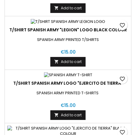
Add to cart

favorite_border
T/SHIRT SPANISH ARMY "LEGION" LOGO BLACK COLOUR
SPANISH ARMY PRINTED T/SHIRTS
€15.00
Add to cart

favorite_border
T/SHIRT SPANISH ARMY LOGO "EJERCITO DE TIERRA"
SPANISH ARMY PRINTED T-SHIRTS
€15.00
Add to cart

favorite_border