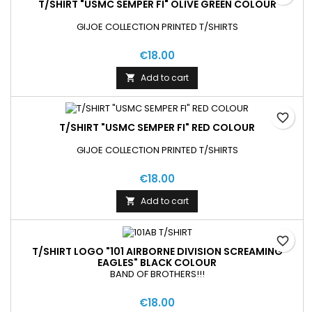
T/SHIRT "USMC SEMPER FI" OLIVE GREEN COLOUR
GIJOE COLLECTION PRINTED T/SHIRTS
€18.00
Add to cart

favorite_border
T/SHIRT "USMC SEMPER FI" RED COLOUR
GIJOE COLLECTION PRINTED T/SHIRTS
€18.00
Add to cart

favorite_border
T/SHIRT LOGO "101 AIRBORNE DIVISION SCREAMING
EAGLES" BLACK COLOUR
BAND OF BROTHERS!!!
€18.00