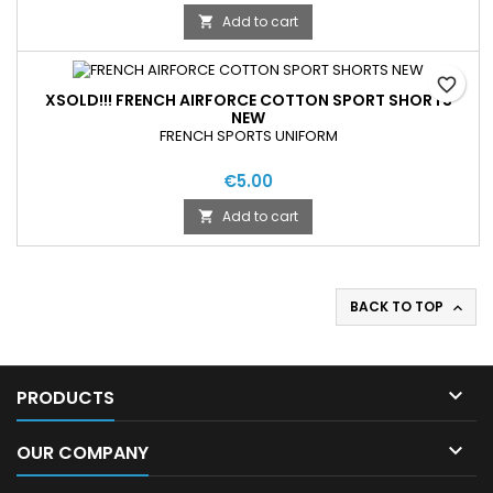
Add to cart

favorite_border
XSOLD!!! FRENCH AIRFORCE COTTON SPORT SHORTS
NEW
FRENCH SPORTS UNIFORM
€5.00
Add to cart

BACK TO TOP


PRODUCTS

OUR COMPANY