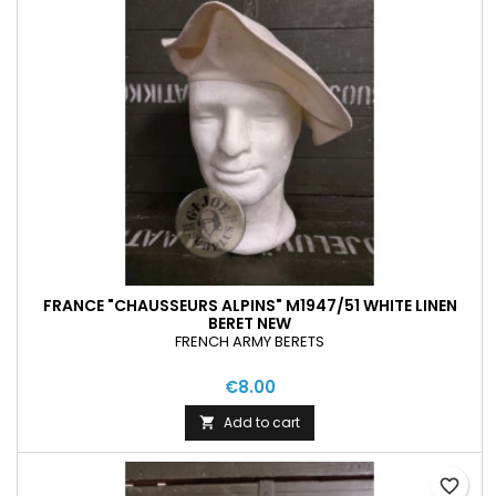
FRANCE "CHAUSSEURS ALPINS" M1947/51 WHITE LINEN
BERET NEW
FRENCH ARMY BERETS
€8.00
Add to cart

favorite_border