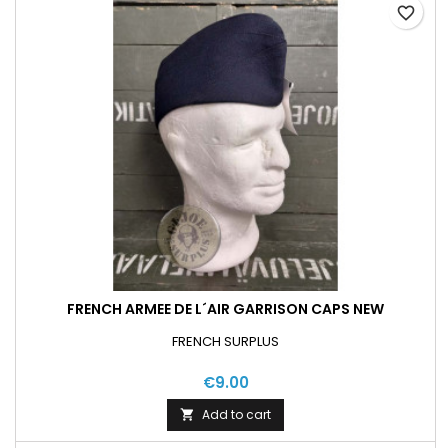
favorite_border
FRENCH ARMEE DE L´AIR GARRISON CAPS NEW
FRENCH SURPLUS
€9.00
Add to cart
