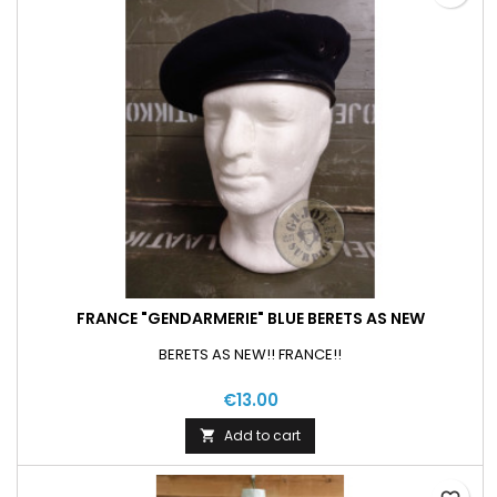
FRANCE "GENDARMERIE" BLUE BERETS AS NEW
BERETS AS NEW!! FRANCE!!
€13.00
Add to cart
