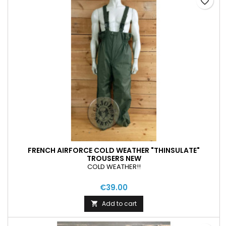
favorite_border
FRENCH AIRFORCE COLD WEATHER "THINSULATE"
TROUSERS NEW
COLD WEATHER!!
€39.00
Add to cart
