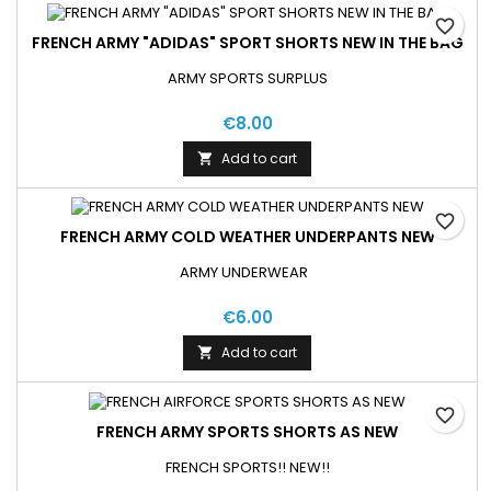
favorite_border
FRENCH ARMY "ADIDAS" SPORT SHORTS NEW IN THE BAG
ARMY SPORTS SURPLUS
€8.00
Add to cart

favorite_border
FRENCH ARMY COLD WEATHER UNDERPANTS NEW
ARMY UNDERWEAR
€6.00
Add to cart

favorite_border
FRENCH ARMY SPORTS SHORTS AS NEW
FRENCH SPORTS!! NEW!!