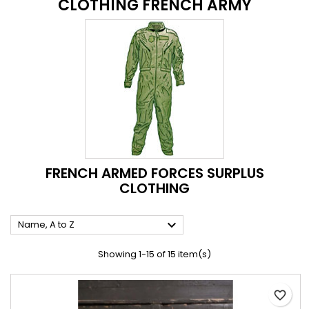
CLOTHING FRENCH ARMY
FRENCH ARMED FORCES SURPLUS
CLOTHING

Name, A to Z
Showing 1-15 of 15 item(s)
favorite_border