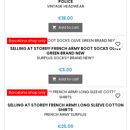
POLICE
VINTAGE HEADWEAR
€18.00
Add to cart

Barcelona shop only
favorite_border
SELLING AT STORE!!! FRENCH ARMY BOOT SOCKS OLIVE
GREEN BRAND NEW
SURPLUS SOCKS!! BRAND NEW!!
€5.00
Add to cart

Barcelona shop only
favorite_border
SELLING AT STORE!!! FRENCH ARMY LONG SLEEVE COTTON
SHIRTS
FRENCH ARMY SURPLUS
€25.00