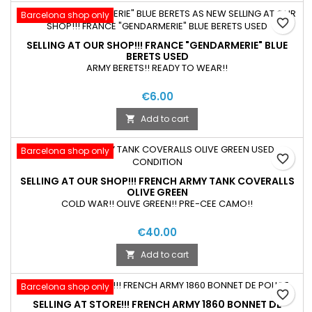
Barcelona shop only
favorite_border
SELLING AT OUR SHOP!!! FRANCE "GENDARMERIE" BLUE
BERETS USED
ARMY BERETS!! READY TO WEAR!!
€6.00
Add to cart

Barcelona shop only
favorite_border
SELLING AT OUR SHOP!!! FRENCH ARMY TANK COVERALLS
OLIVE GREEN
COLD WAR!! OLIVE GREEN!! PRE-CEE CAMO!!
€40.00
Add to cart

Barcelona shop only
favorite_border
SELLING AT STORE!!! FRENCH ARMY 1860 BONNET DE