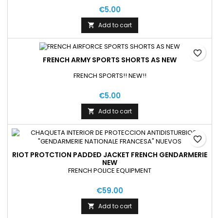
€5.00
Add to cart

favorite_border
FRENCH ARMY SPORTS SHORTS AS NEW
FRENCH SPORTS!! NEW!!
€5.00
Add to cart

favorite_border
RIOT PROTCTION PADDED JACKET FRENCH GENDARMERIE
NEW
FRENCH POLICE EQUIPMENT
€59.00
Add to cart
