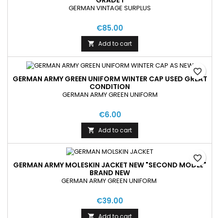
GRADE 1
GERMAN VINTAGE SURPLUS
€85.00
Add to cart

favorite_border
GERMAN ARMY GREEN UNIFORM WINTER CAP USED GREAT
CONDITION
GERMAN ARMY GREEN UNIFORM
€6.00
Add to cart

favorite_border
GERMAN ARMY MOLESKIN JACKET NEW "SECOND MODEL"
BRAND NEW
GERMAN ARMY GREEN UNIFORM
€39.00
Add to cart
