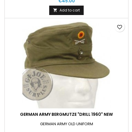
€45.00
Add to cart

favorite_border
GERMAN ARMY BERGMUTZE "DRILL 1960" NEW
GERMAN ARMY OLD UNIFORM