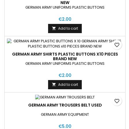
NEW
GERMAN ARMY UNIFORMS PLASTIC BUTTONS
€2.00
Add to cart

favorite_border
GERMAN ARMY SHIRTS PLASTIC BUTTONS X10 PIECES
BRAND NEW
GERMAN ARMY UNIFORMS PLASTIC BUTTONS
€2.00
Add to cart

favorite_border
GERMAN ARMY TROUSERS BELT USED
GERMAN ARMY EQUIPMENT
€5.00