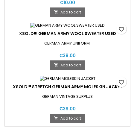
€10.00
Add to cart

favorite_border
XSOLD!!! GERMAN ARMY WOOL SWEATER USED
GERMAN ARMY UNIFORM
€39.00
Add to cart

favorite_border
XSOLD!!! STRETCH GERMAN ARMY MOLESKIN JACKET
GERMAN VINTAGE SURPLUS
€39.00
Add to cart
