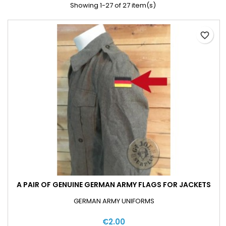
Showing 1-27 of 27 item(s)
favorite_border
A PAIR OF GENUINE GERMAN ARMY FLAGS FOR JACKETS
GERMAN ARMY UNIFORMS
€2.00