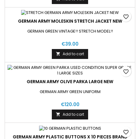
favorite_border
GERMAN ARMY MOLESKIN STRETCH JACKET NEW
GERMAN GREEN VINTAGE!! STRETCH MODEL!!
€39.00
Add to cart

favorite_border
GERMAN ARMY OLIVE PARKA LARGE NEW
GERMAN ARMY GREEN UNIFORM
€120.00
Add to cart

favorite_border
GERMAN ARMY PLASTIC BUTTONS X 10 PIECES BRAND