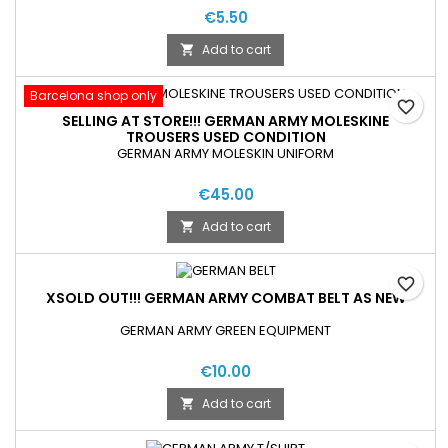
€5.50
Add to cart

Barcelona shop only
favorite_border
SELLING AT STORE!!! GERMAN ARMY MOLESKINE
TROUSERS USED CONDITION
GERMAN ARMY MOLESKIN UNIFORM
€45.00
Add to cart

favorite_border
XSOLD OUT!!! GERMAN ARMY COMBAT BELT AS NEW
GERMAN ARMY GREEN EQUIPMENT
€10.00
Add to cart
