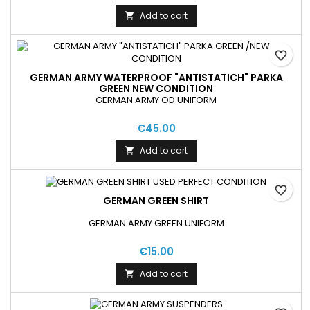
Add to cart

favorite_border
GERMAN ARMY WATERPROOF "ANTISTATICH" PARKA
GREEN NEW CONDITION
GERMAN ARMY OD UNIFORM
€45.00
Add to cart

favorite_border
GERMAN GREEN SHIRT
GERMAN ARMY GREEN UNIFORM
€15.00
Add to cart
