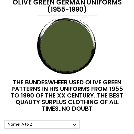
OLIVE GREEN GERMAN UNIFORMS
(1955-1990)
THE BUNDESWHEER USED OLIVE GREEN
PATTERNS IN HIS UNIFORMS FROM 1955
TO 1990 OF THE XX CENTURY..THE BEST
QUALITY SURPLUS CLOTHING OF ALL
TIMES..NO DOUBT

Name, A to Z