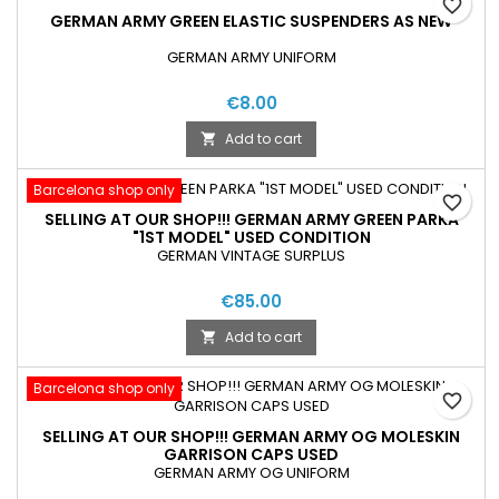
favorite_border
GERMAN ARMY GREEN ELASTIC SUSPENDERS AS NEW
GERMAN ARMY UNIFORM
€8.00
Add to cart

Barcelona shop only
favorite_border
SELLING AT OUR SHOP!!! GERMAN ARMY GREEN PARKA
"1ST MODEL" USED CONDITION
GERMAN VINTAGE SURPLUS
€85.00
Add to cart

Barcelona shop only
favorite_border
SELLING AT OUR SHOP!!! GERMAN ARMY OG MOLESKIN
GARRISON CAPS USED
GERMAN ARMY OG UNIFORM