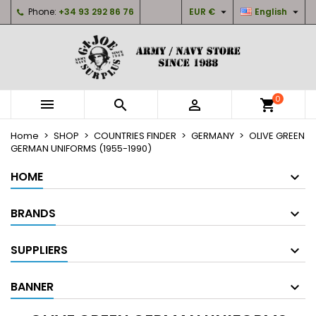


Phone:
+34 93 292 86 76
EUR €
English
×
×
×
×
My wishlists
((modalTitle))
Create wishlist
Sign in
Create new list
add_circle_outline
((confirmMessage))
You need to be logged in to save products in your
Wishlist name
wishlist.
0



shopping_cart
((cancelText))
((modalDeleteText))
Cancel
Sign in
Home
SHOP
COUNTRIES FINDER
GERMANY
OLIVE GREEN
Cancel
Create wishlist
GERMAN UNIFORMS (1955-1990)
HOME
BRANDS
SUPPLIERS
BANNER