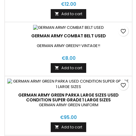
€12.00
Add to cart

favorite_border
GERMAN ARMY COMBAT BELT USED
GERMAN ARMY GREEN!! VINTAGE!!
€8.00
Add to cart

favorite_border
GERMAN ARMY GREEN PARKA LARGE SIZES USED
CONDITION SUPER GRADE 1 LARGE SIZES
GERMAN ARMY GREEN UNIFORM
€95.00
Add to cart
