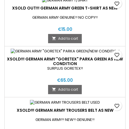
favorite_border
XSOLD OUT!!! GERMAN ARMY GREEN T-SHIRT AS NEW
GERMAN ARMY GENUINE!! NO COPY!!
€15.00
Add to cart

favorite_border
XSOLD!!! GERMAN ARMY "GORETEX" PARKA GREEN AS NEW
CONDITION
SURPLUS GORETEX!!
€65.00
Add to cart

favorite_border
XSOLD!!! GERMAN ARMY TROUSERS BELT AS NEW
GERMAN ARMY!! NEW!! GENUINE!!