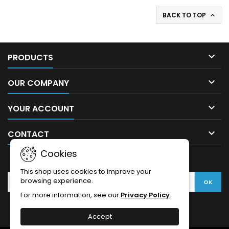
BACK TO TOP


PRODUCTS

OUR COMPANY

YOUR ACCOUNT

CONTACT
Cookies
NEWSLETTER
This shop uses cookies to improve your
browsing experience.
For more information, see our
Privacy Policy
.
Accept