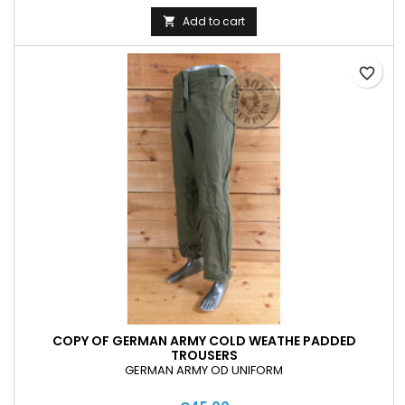
Add to cart

favorite_border
COPY OF GERMAN ARMY COLD WEATHE PADDED
TROUSERS
GERMAN ARMY OD UNIFORM