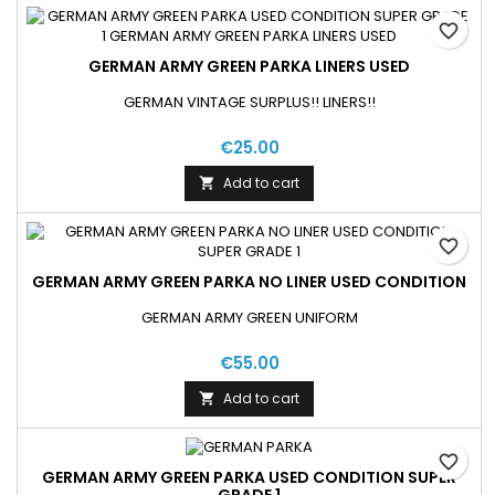
favorite_border
GERMAN ARMY GREEN PARKA LINERS USED
GERMAN VINTAGE SURPLUS!! LINERS!!
€25.00
Add to cart

favorite_border
GERMAN ARMY GREEN PARKA NO LINER USED CONDITION
GERMAN ARMY GREEN UNIFORM
€55.00
Add to cart

favorite_border
GERMAN ARMY GREEN PARKA USED CONDITION SUPER