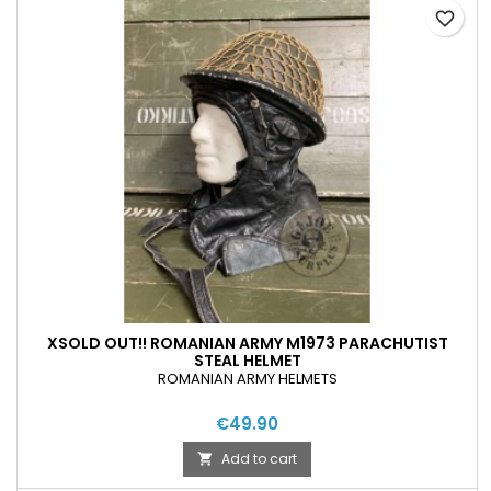
favorite_border
XSOLD OUT!! ROMANIAN ARMY M1973 PARACHUTIST
STEAL HELMET
ROMANIAN ARMY HELMETS
€49.90
Add to cart
