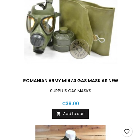
ROMANIAN ARMY M1974 GAS MASK AS NEW
SURPLUS GAS MASKS
€39.00
Add to cart

favorite_border