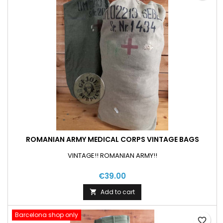
ROMANIAN ARMY MEDICAL CORPS VINTAGE BAGS
VINTAGE!! ROMANIAN ARMY!!
€39.00
Add to cart

Barcelona shop only
favorite_border