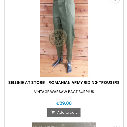
SELLING AT STORE!!! ROMANIAN ARMY RIDING TROUSERS
VINTAGE WARSAW PACT SURPLUS
€29.00
Add to cart
