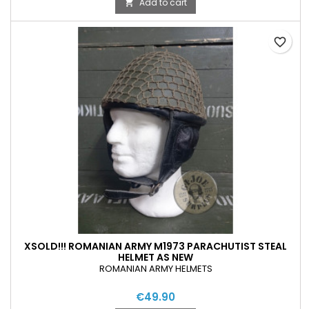
Add to cart

favorite_border
XSOLD!!! ROMANIAN ARMY M1973 PARACHUTIST STEAL
HELMET AS NEW
ROMANIAN ARMY HELMETS
€49.90