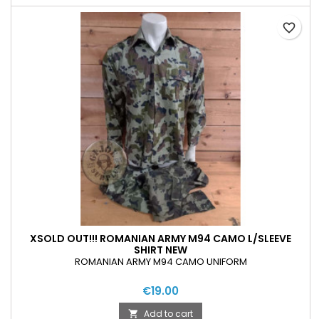
favorite_border
XSOLD OUT!!! ROMANIAN ARMY M94 CAMO L/SLEEVE
SHIRT NEW
ROMANIAN ARMY M94 CAMO UNIFORM
€19.00
Add to cart
