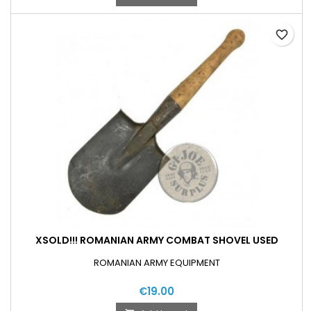
favorite_border
XSOLD!!! ROMANIAN ARMY COMBAT SHOVEL USED
ROMANIAN ARMY EQUIPMENT
€19.00