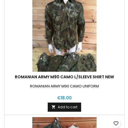
ROMANIAN ARMY M90 CAMO L/SLEEVE SHIRT NEW
ROMANIAN ARMY M90 CAMO UNIFORM
€18.00
Add to cart

favorite_border