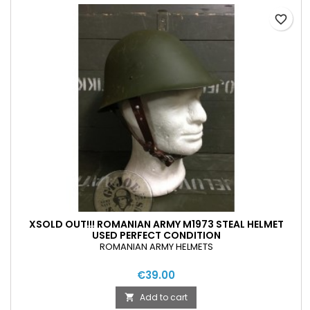
favorite_border
XSOLD OUT!!! ROMANIAN ARMY M1973 STEAL HELMET
USED PERFECT CONDITION
ROMANIAN ARMY HELMETS
€39.00
Add to cart
