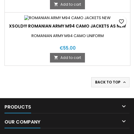
Add to cart

favorite_border
XSOLD!!! ROMANIAN ARMY M94 CAMO JACKETS AS NEW
ROMANIAN ARMY M94 CAMO UNIFORM
€55.00
Add to cart

BACK TO TOP


PRODUCTS

OUR COMPANY