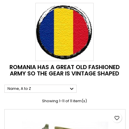
ROMANIA HAS A GREAT OLD FASHIONED
ARMY SO THE GEAR IS VINTAGE SHAPED

Name, A to Z
Showing 1-11 of 11 item(s)
favorite_border