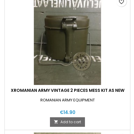
favorite_border
XROMANIAN ARMY VINTAGE 2 PIECES MESS KIT AS NEW
ROMANIAN ARMY EQUIPMENT
€14.90
Add to cart
