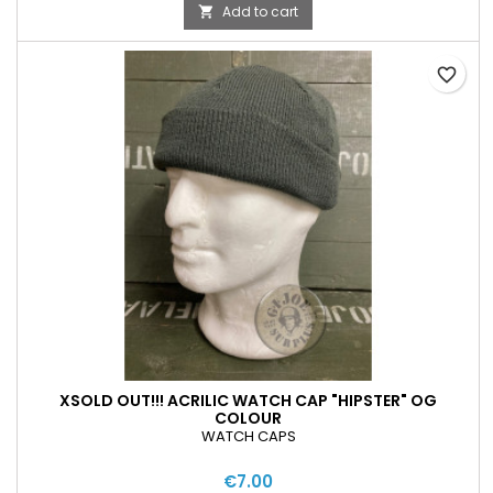
Add to cart

favorite_border
XSOLD OUT!!! ACRILIC WATCH CAP "HIPSTER" OG
COLOUR
WATCH CAPS
€7.00