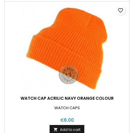
favorite_border
WATCH CAP ACRILIC NAVY ORANGE COLOUR
WATCH CAPS
€6.00
Add to cart
