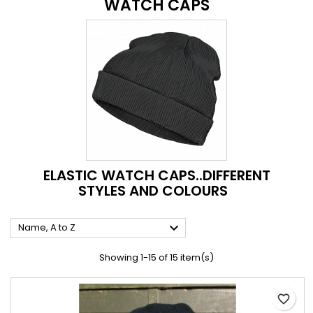
WATCH CAPS
ELASTIC WATCH CAPS..DIFFERENT
STYLES AND COLOURS

Name, A to Z
Showing 1-15 of 15 item(s)
favorite_border