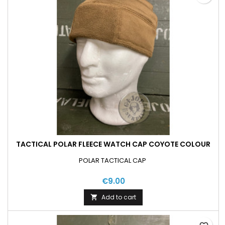
TACTICAL POLAR FLEECE WATCH CAP COYOTE COLOUR
POLAR TACTICAL CAP
€9.00
Add to cart
