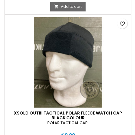
Add to cart

favorite_border
XSOLD OUT!!! TACTICAL POLAR FLEECE WATCH CAP
BLACK COLOUR
POLAR TACTICAL CAP