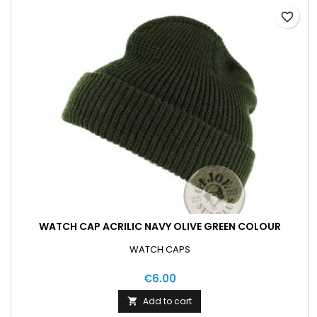
favorite_border
WATCH CAP ACRILIC NAVY OLIVE GREEN COLOUR
WATCH CAPS
€6.00
Add to cart
