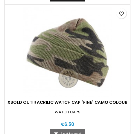
favorite_border
XSOLD OUT!!! ACRILIC WATCH CAP "FINE" CAMO COLOUR
WATCH CAPS
€6.50
Add to cart
