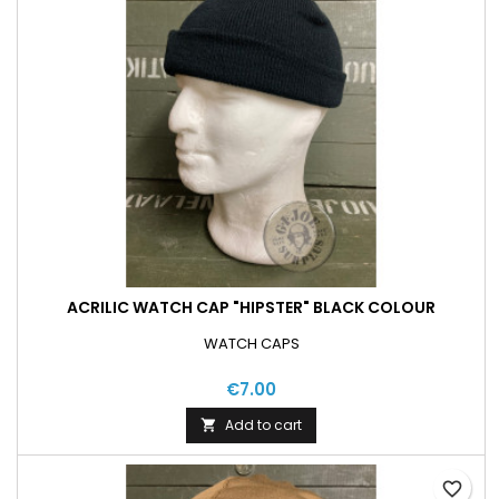
ACRILIC WATCH CAP "HIPSTER" BLACK COLOUR
WATCH CAPS
€7.00
Add to cart

favorite_border