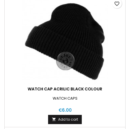
favorite_border
WATCH CAP ACRILIC BLACK COLOUR
WATCH CAPS
€6.00
Add to cart
