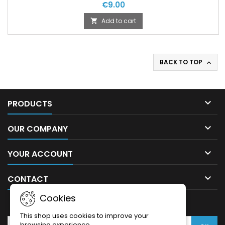
€9.00
Add to cart

BACK TO TOP


PRODUCTS

OUR COMPANY

YOUR ACCOUNT

CONTACT
Cookies
NEWSLETTER
This shop uses cookies to improve your
browsing experience.