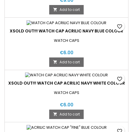
€9.00
Add to cart

favorite_border
XSOLD OUT!!! WATCH CAP ACRILIC NAVY BLUE COLOUR
WATCH CAPS
€6.00
Add to cart

favorite_border
XSOLD OUT!!! WATCH CAP ACRILIC NAVY WHITE COLOUR
WATCH CAPS
€6.00
Add to cart

favorite_border