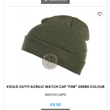
favorite_border
XSOLD OUT!!! ACRILIC WATCH CAP "FINE" GREEN COLOUR
WATCH CAPS
€6.50