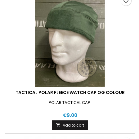
favorite_border
TACTICAL POLAR FLEECE WATCH CAP OG COLOUR
POLAR TACTICAL CAP
€9.00
Add to cart
