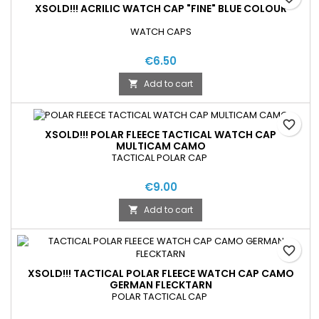
XSOLD!!! ACRILIC WATCH CAP "FINE" BLUE COLOUR
WATCH CAPS
€6.50
Add to cart

favorite_border
XSOLD!!! POLAR FLEECE TACTICAL WATCH CAP
MULTICAM CAMO
TACTICAL POLAR CAP
€9.00
Add to cart

favorite_border
XSOLD!!! TACTICAL POLAR FLEECE WATCH CAP CAMO
GERMAN FLECKTARN
POLAR TACTICAL CAP