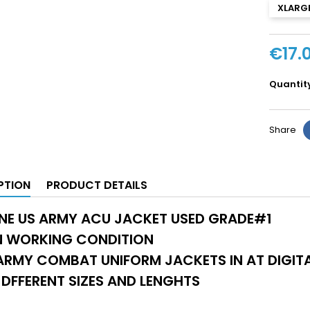
XLARGE
€17.
Quantit
Share
PTION
PRODUCT DETAILS
NE US ARMY ACU JACKET USED GRADE#1
IN WORKING CONDITION
RMY COMBAT UNIFORM JACKETS IN AT DIGITA
DFFERENT SIZES AND LENGHTS