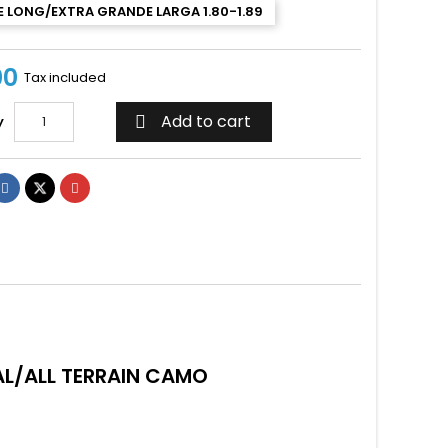
 LONG/EXTRA GRANDE LARGA 1.80-1.89
00
Tax included
Add to cart
y

L/ALL TERRAIN CAMO