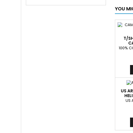
YOU MI
T/S
C
100% C
US AR
HEL
US 