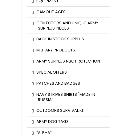
EQUIPMENT
CAMOUFLAGES
COLLECTORS AND UNIQUE ARMY
SURPLUS PIECES
BACK IN STOCK SURPLUS
MILITARY PRODUCTS
ARMY SURPLUS NBC PROTECTION
SPECIAL OFFERS
PATCHES AND BADGES
NAVY STRIPES SHIRTS "MADE IN
RUSSIA"
OUTDOORS SURVIVAL KIT
ARMY DOG TAGS
"ALPHA"