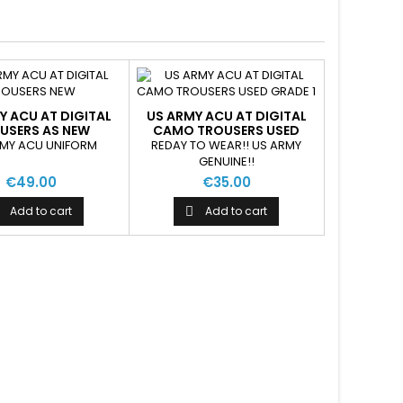
Y ACU AT DIGITAL
US ARMY ACU AT DIGITAL
USERS AS NEW
CAMO TROUSERS USED
RMY ACU UNIFORM
REDAY TO WEAR!! US ARMY
GENUINE!!
€49.00
€35.00
Add to cart
Add to cart
