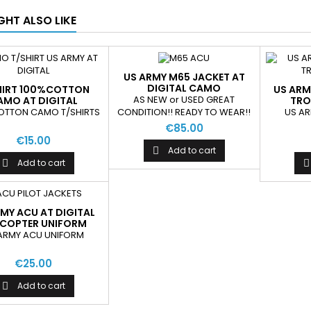
GHT ALSO LIKE
US ARMY M65 JACKET AT
DIGITAL CAMO
HIRT 100%COTTON
US ARM
AS NEW or USED GREAT
AMO AT DIGITAL
TRO
OTTON CAMO T/SHIRTS
US A
CONDITION!! READY TO WEAR!!
€85.00
€15.00
Add to cart

Add to cart


MY ACU AT DIGITAL
ICOPTER UNIFORM
JACKETS
ARMY ACU UNIFORM
€25.00
Add to cart
