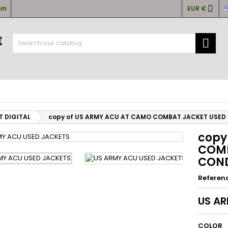

om
EUR €
y wishlists
(title))
ign in

u need to be logged in to save products in your wishlist.
abel))
add_circle
Create new l
((cancelText))
((loginText)
((cancelText))
((createText)
T DIGITAL
copy of US ARMY ACU AT CAMO COMBAT JACKET USED
copy
COMB
COND
Referen
US A
COLOR