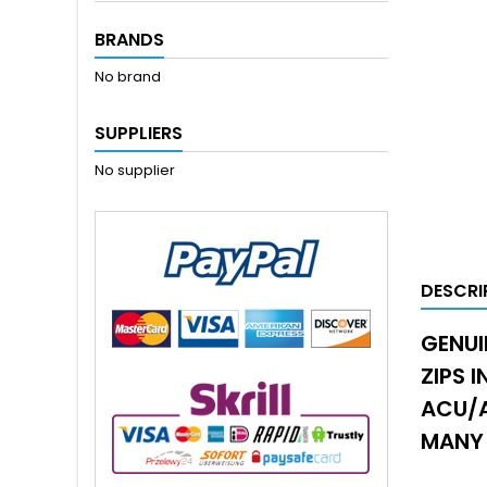
BRANDS
No brand
SUPPLIERS
No supplier
DESCRI
GENUI
ZIPS 
ACU/A
MANY 