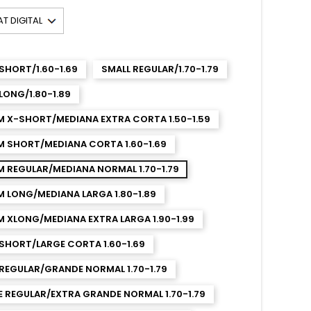
SHORT/1.60-1.69
SMALL REGULAR/1.70-1.79
LONG/1.80-1.89
M X-SHORT/MEDIANA EXTRA CORTA 1.50-1.59
M SHORT/MEDIANA CORTA 1.60-1.69
 REGULAR/MEDIANA NORMAL 1.70-1.79
 LONG/MEDIANA LARGA 1.80-1.89
 XLONG/MEDIANA EXTRA LARGA 1.90-1.99
SHORT/LARGE CORTA 1.60-1.69
REGULAR/GRANDE NORMAL 1.70-1.79
 REGULAR/EXTRA GRANDE NORMAL 1.70-1.79