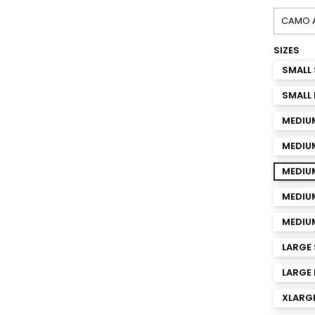
SIZES
SMALL 
SMALL 
MEDIU
MEDIU
MEDIUM
MEDIUM
MEDIUM
LARGE 
LARGE 
XLARGE