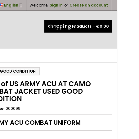

English
Welcome,
Sign in
or
Create an account
×
×
×
shopping_cart
Cart:
0
Products - €0.00
_outline
ist
)
)
 GOOD CONDITION
 of US ARMY ACU AT CAMO
AT JACKET USED GOOD
ITION
ce
1000099
RMY ACU COMBAT UNIFORM