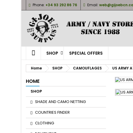
Phone:
+34 93 292 86 76
Email:
web@gijoebcn.c
M
(
S
Yo
((l
SHOP
SPECIAL OFFERS
Home
SHOP
CAMOUFLAGES
US ARMY A
HOME
SHOP
SHADE AND CAMO NETTING
COUNTRIES FINDER
CLOTHING