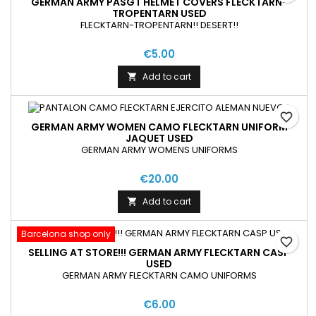
GERMAN ARMY PASGT HELMET COVERS FLECKTARN-
TROPENTARN USED
FLECKTARN-TROPENTARN!! DESERT!!
€5.00
Add to cart

favorite_border
GERMAN ARMY WOMEN CAMO FLECKTARN UNIFORM
JAQUET USED
GERMAN ARMY WOMENS UNIFORMS
€20.00
Add to cart

Barcelona shop only
favorite_border
SELLING AT STORE!!! GERMAN ARMY FLECKTARN CASP
USED
GERMAN ARMY FLECKTARN CAMO UNIFORMS
€6.00