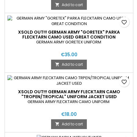
Add to cart

favorite_border
XSOLD OUT!!! GERMAN ARMY "GORETEX" PARKA
FLECKTARN CAMO USED GREAT CONDITION
GERMAN ARMY GORETEX UNIFORM
€35.00
Add to cart

favorite_border
XSOLD OUT!!! GERMAN ARMY FLECKTARN CAMO
"TROPEN/TROPICAL" UNIFORM JACKET USED
GERMAN ARMY FLECKTARN CAMO UNIFORM
€18.00
Add to cart
