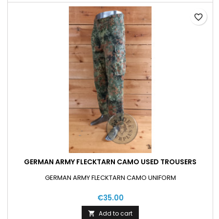
favorite_border
GERMAN ARMY FLECKTARN CAMO USED TROUSERS
GERMAN ARMY FLECKTARN CAMO UNIFORM
€35.00
Add to cart
