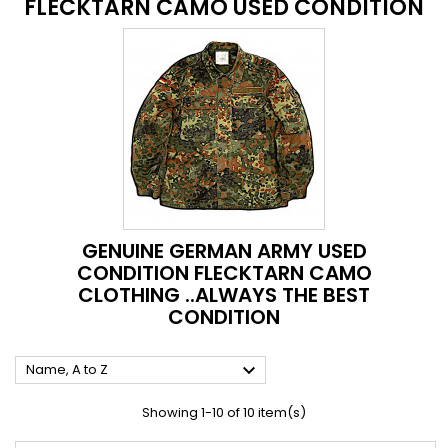
FLECKTARN CAMO USED CONDITION
GENUINE GERMAN ARMY USED
CONDITION FLECKTARN CAMO
CLOTHING ..ALWAYS THE BEST
CONDITION

Name, A to Z
Showing 1-10 of 10 item(s)