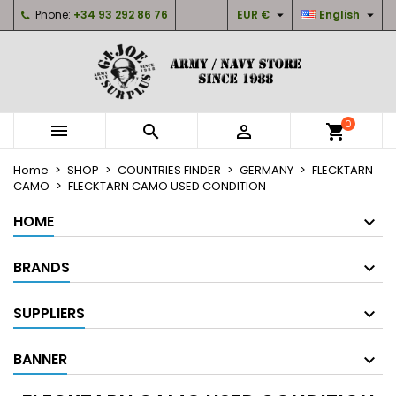


Phone:
+34 93 292 86 76
EUR €
English
×
×
×
×
My wishlists
((modalTitle))
Create wishlist
Sign in
Create new list
add_circle_outline
((confirmMessage))
You need to be logged in to save products in your
Wishlist name
wishlist.
0



shopping_cart
((cancelText))
((modalDeleteText))
Cancel
Sign in
Home
SHOP
COUNTRIES FINDER
GERMANY
FLECKTARN
Cancel
Create wishlist
CAMO
FLECKTARN CAMO USED CONDITION
HOME
BRANDS
SUPPLIERS
BANNER