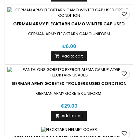
favorite_border
GERMAN ARMY FLECKTARN CAMO WINTER CAP USED
GERMAN ARMY FLECKTARN CAMO UNIFORM
€6.00
Add to cart

favorite_border
GERMAN ARMY GORETEX TROUSERS USED CONDITION
GERMAN ARMY GORETEX UNIFORM
€29.00
Add to cart

favorite_border