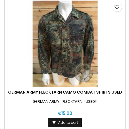
favorite_border
GERMAN ARMY FLECKTARN CAMO COMBAT SHIRTS USED
GERMAN ARMY!! FLECKTARN!! USED!!
€15.00
Add to cart
