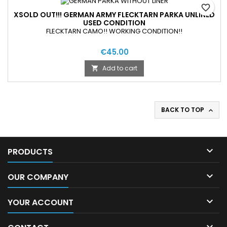
favorite_border
XSOLD OUT!!! GERMAN ARMY FLECKTARN PARKA UNLINED
USED CONDITION
FLECKTARN CAMO!! WORKING CONDITION!!
€45.00
Add to cart

BACK TO TOP


PRODUCTS

OUR COMPANY

YOUR ACCOUNT
