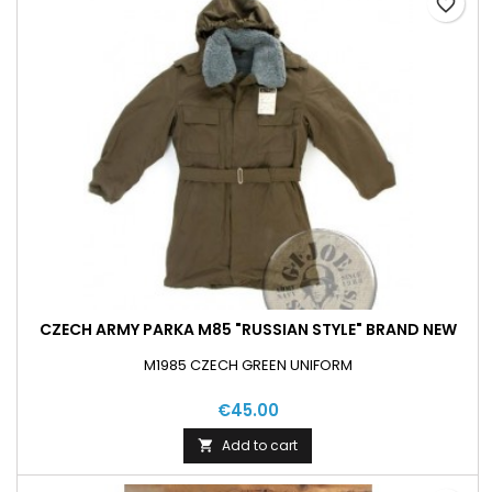
favorite_border
CZECH ARMY PARKA M85 "RUSSIAN STYLE" BRAND NEW
M1985 CZECH GREEN UNIFORM
€45.00
Add to cart
