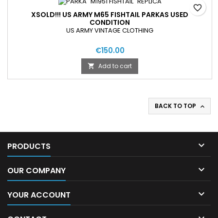
favorite_border
XSOLD!!! US ARMY M65 FISHTAIL PARKAS USED
CONDITION
US ARMY VINTAGE CLOTHING
€150.00
Add to cart

BACK TO TOP


PRODUCTS

OUR COMPANY

YOUR ACCOUNT