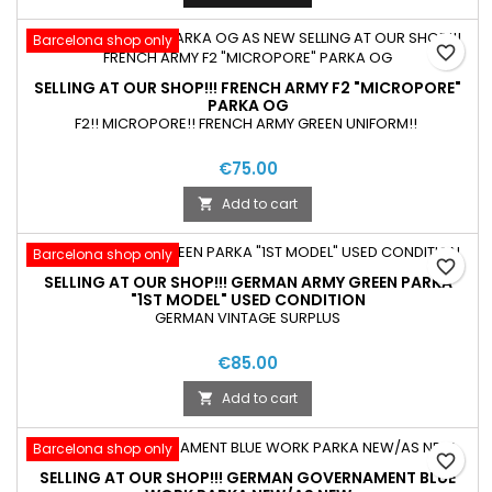
Barcelona shop only
favorite_border
SELLING AT OUR SHOP!!! FRENCH ARMY F2 "MICROPORE"
PARKA OG
F2!! MICROPORE!! FRENCH ARMY GREEN UNIFORM!!
€75.00
Add to cart

Barcelona shop only
favorite_border
SELLING AT OUR SHOP!!! GERMAN ARMY GREEN PARKA
"1ST MODEL" USED CONDITION
GERMAN VINTAGE SURPLUS
€85.00
Add to cart

Barcelona shop only
favorite_border
SELLING AT OUR SHOP!!! GERMAN GOVERNAMENT BLUE