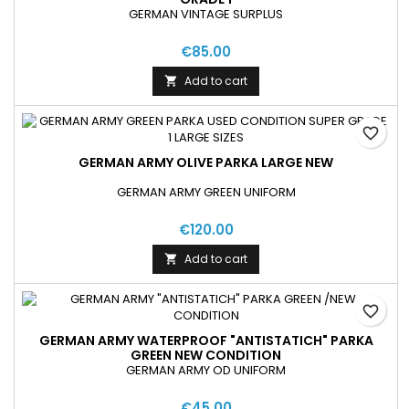
GERMAN VINTAGE SURPLUS
€85.00
Add to cart

favorite_border
GERMAN ARMY OLIVE PARKA LARGE NEW
GERMAN ARMY GREEN UNIFORM
€120.00
Add to cart

favorite_border
GERMAN ARMY WATERPROOF "ANTISTATICH" PARKA
GREEN NEW CONDITION
GERMAN ARMY OD UNIFORM
€45.00