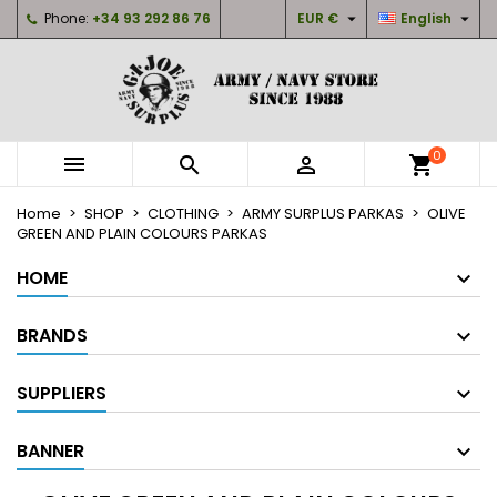


Phone:
+34 93 292 86 76
EUR €
English
×
×
×
×
My wishlists
((modalTitle))
Create wishlist
Sign in
Create new list
add_circle_outline
((confirmMessage))
You need to be logged in to save products in your
Wishlist name
wishlist.
0



shopping_cart
((cancelText))
((modalDeleteText))
Cancel
Sign in
Home
SHOP
CLOTHING
ARMY SURPLUS PARKAS
OLIVE
Cancel
Create wishlist
GREEN AND PLAIN COLOURS PARKAS
HOME
BRANDS
SUPPLIERS
BANNER