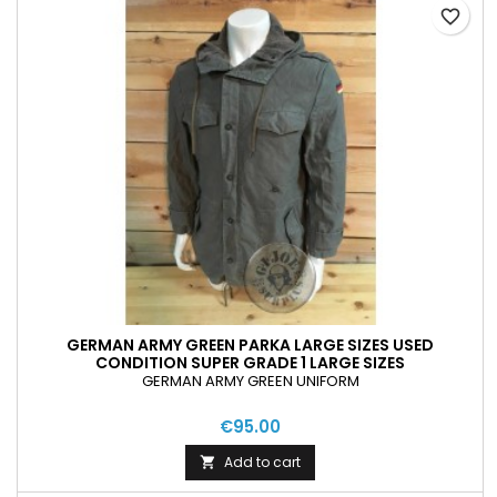
favorite_border
GERMAN ARMY GREEN PARKA LARGE SIZES USED
CONDITION SUPER GRADE 1 LARGE SIZES
GERMAN ARMY GREEN UNIFORM
€95.00
Add to cart
