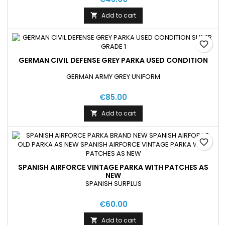
Add to cart

favorite_border
GERMAN CIVIL DEFENSE GREY PARKA USED CONDITION
GERMAN ARMY GREY UNIFORM
€85.00
Add to cart

favorite_border
SPANISH AIRFORCE VINTAGE PARKA WITH PATCHES AS
NEW
SPANISH SURPLUS
€60.00
Add to cart
