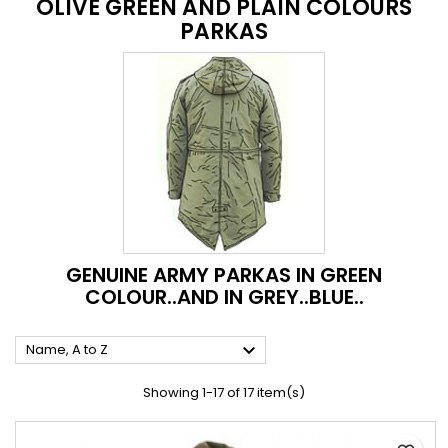
OLIVE GREEN AND PLAIN COLOURS
PARKAS
GENUINE ARMY PARKAS IN GREEN
COLOUR..AND IN GREY..BLUE..

Name, A to Z
Showing 1-17 of 17 item(s)