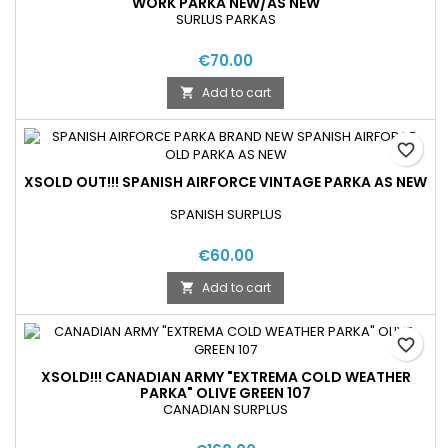
WORK PARKA NEW/AS NEW
SURLUS PARKAS
€70.00
Add to cart

favorite_border
XSOLD OUT!!! SPANISH AIRFORCE VINTAGE PARKA AS NEW
SPANISH SURPLUS
€60.00
Add to cart

favorite_border
XSOLD!!! CANADIAN ARMY "EXTREMA COLD WEATHER
PARKA" OLIVE GREEN 107
CANADIAN SURPLUS