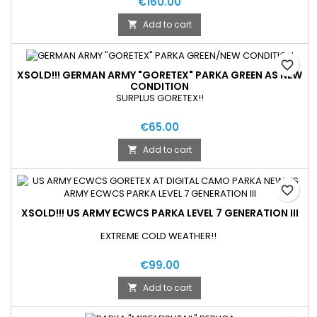
€160.00
Add to cart

favorite_border
XSOLD!!! GERMAN ARMY "GORETEX" PARKA GREEN AS NEW
CONDITION
SURPLUS GORETEX!!
€65.00
Add to cart

favorite_border
XSOLD!!! US ARMY ECWCS PARKA LEVEL 7 GENERATION III
EXTREME COLD WEATHER!!
€99.00
Add to cart
