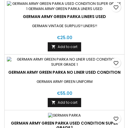
favorite_border
GERMAN ARMY GREEN PARKA LINERS USED
GERMAN VINTAGE SURPLUS!! LINERS!!
€25.00
Add to cart

favorite_border
GERMAN ARMY GREEN PARKA NO LINER USED CONDITION
GERMAN ARMY GREEN UNIFORM
€55.00
Add to cart

favorite_border
GERMAN ARMY GREEN PARKA USED CONDITION SUPER
GRADE 1