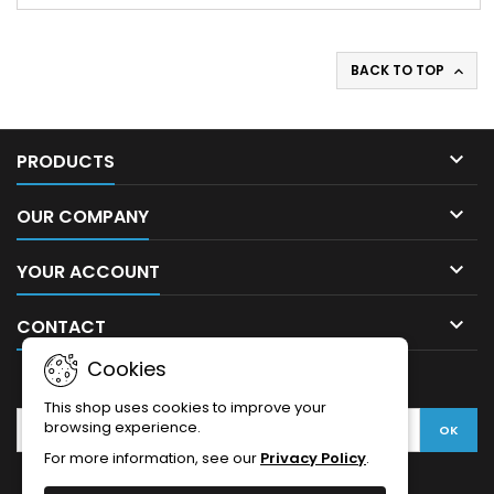
BACK TO TOP


PRODUCTS

OUR COMPANY

YOUR ACCOUNT

CONTACT
Cookies
NEWSLETTER
This shop uses cookies to improve your
browsing experience.
For more information, see our
Privacy Policy
.