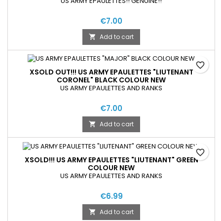
US ARMY EPAULETTES!! GENUINE!!
€7.00
Add to cart

favorite_border
XSOLD OUT!!! US ARMY EPAULETTES "LIUTENANT
CORONEL" BLACK COLOUR NEW
US ARMY EPAULETTES AND RANKS
€7.00
Add to cart

favorite_border
XSOLD!!! US ARMY EPAULETTES "LIUTENANT" GREEN
COLOUR NEW
US ARMY EPAULETTES AND RANKS
€6.99
Add to cart
