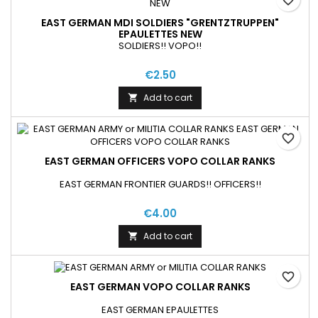
EAST GERMAN MDI SOLDIERS "GRENTZTRUPPEN"
EPAULETTES NEW
SOLDIERS!! VOPO!!
€2.50
Add to cart

favorite_border
EAST GERMAN OFFICERS VOPO COLLAR RANKS
EAST GERMAN FRONTIER GUARDS!! OFFICERS!!
€4.00
Add to cart

favorite_border
EAST GERMAN VOPO COLLAR RANKS
EAST GERMAN EPAULETTES