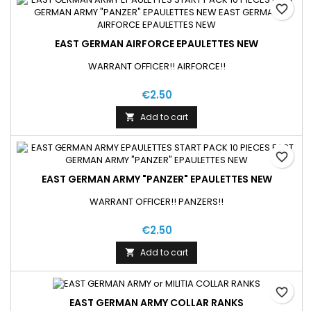
favorite_border
EAST GERMAN AIRFORCE EPAULETTES NEW
WARRANT OFFICER!! AIRFORCE!!
€2.50
Add to cart

favorite_border
EAST GERMAN ARMY "PANZER" EPAULETTES NEW
WARRANT OFFICER!! PANZERS!!
€2.50
Add to cart

favorite_border
EAST GERMAN ARMY COLLAR RANKS