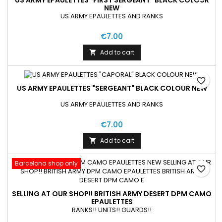
US ARMY EPAULETTES "FIRST SERGEANT" BLACK COLOUR
NEW
US ARMY EPAULETTES AND RANKS
€7.00
Add to cart

favorite_border
US ARMY EPAULETTES "SERGEANT" BLACK COLOUR NEW
US ARMY EPAULETTES AND RANKS
€7.00
Add to cart

Barcelona shop only
favorite_border
SELLING AT OUR SHOP!! BRITISH ARMY DESERT DPM CAMO
EPAULETTES
RANKS!! UNITS!! GUARDS!!