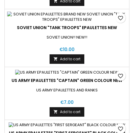
Add to cart

favorite_border
SOVIET UNION "TANK TROOPS" EPAULETTES NEW
SOVIET UNION!! NEW!!
€10.00
Add to cart

favorite_border
US ARMY EPAULETTES "CAPTAIN" GREEN COLOUR NEW
US ARMY EPAULETTES AND RANKS
€7.00
Add to cart

favorite_border