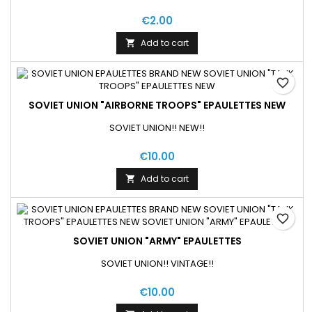
€2.00
Add to cart

favorite_border
SOVIET UNION "AIRBORNE TROOPS" EPAULETTES NEW
SOVIET UNION!! NEW!!
€10.00
Add to cart

favorite_border
SOVIET UNION "ARMY" EPAULETTES
SOVIET UNION!! VINTAGE!!
€10.00