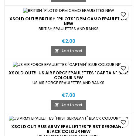
favorite_border
XSOLD OUT!!! BRITISH "PILOTS" DPM CAMO EPAULETTES
NEW
BRITISH EPAULETTES AND RANKS
€2.00
Add to cart

favorite_border
XSOLD OUT!!! US AIR FORCE EPAULETTES "CAPTAIN" BLUE
COLOUR NEW
US AIR FORCE EPAULETTES AND RANKS
€7.00
Add to cart

favorite_border
XSOLD OUT!!! US ARMY EPAULETTES "FIRST SERGEANT"
BLACK COLOUR NEW