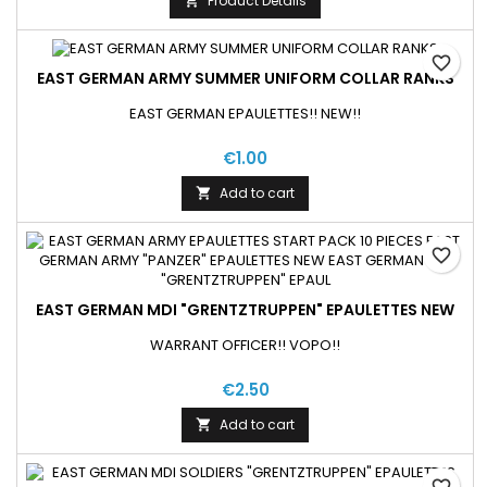
Product Details

favorite_border
EAST GERMAN ARMY SUMMER UNIFORM COLLAR RANKS
EAST GERMAN EPAULETTES!! NEW!!
€1.00
Add to cart

favorite_border
EAST GERMAN MDI "GRENTZTRUPPEN" EPAULETTES NEW
WARRANT OFFICER!! VOPO!!
€2.50
Add to cart

favorite_border