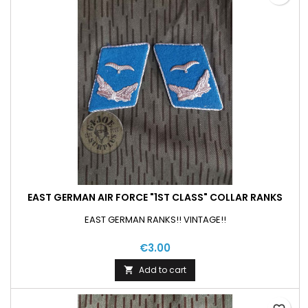
EAST GERMAN AIR FORCE "1ST CLASS" COLLAR RANKS
EAST GERMAN RANKS!! VINTAGE!!
€3.00
Add to cart
