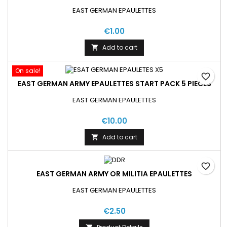
EAST GERMAN EPAULETTES
€1.00
Add to cart

On sale!
favorite_border
EAST GERMAN ARMY EPAULETTES START PACK 5 PIECES
EAST GERMAN EPAULETTES
€10.00
Add to cart

favorite_border
EAST GERMAN ARMY OR MILITIA EPAULETTES
EAST GERMAN EPAULETTES
€2.50