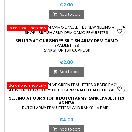
€2.00
Add to cart

Barcelona shop only
favorite_border
SELLING AT OUR SHOP!! BRITISH ARMY DPM CAMO
EPAULETTES
RANKS!! UNITS!! GUARDS!!
€2.00
Add to cart

Barcelona shop only
favorite_border
SELLING AT OUR SHOP!!! DUTCH ARMY RANK EPAULETTES
AS NEW
DUTCH ARMY EPAULETTES!! AND RANKS!! A PAIR!!
€4.00
Add to cart
