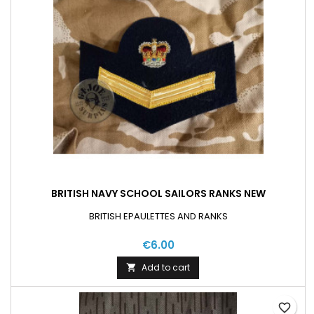
BRITISH NAVY SCHOOL SAILORS RANKS NEW
BRITISH EPAULETTES AND RANKS
€6.00
Add to cart

favorite_border