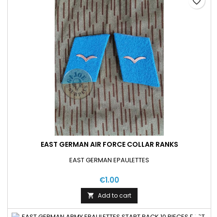
favorite_border
EAST GERMAN AIR FORCE COLLAR RANKS
EAST GERMAN EPAULETTES
€1.00
Add to cart
