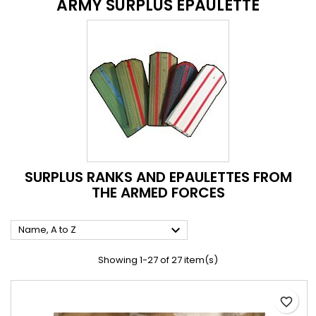
ARMY SURPLUS EPAULETTE
SURPLUS RANKS AND EPAULETTES FROM
THE ARMED FORCES

Name, A to Z
Showing 1-27 of 27 item(s)
favorite_border