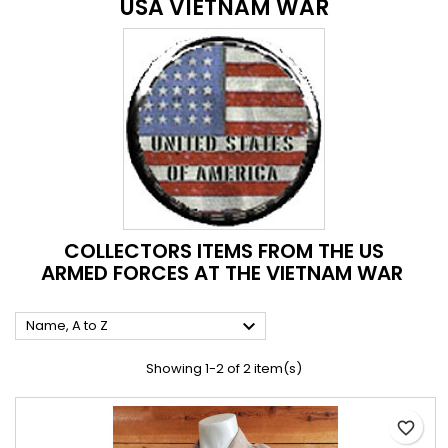
USA VIETNAM WAR
COLLECTORS ITEMS FROM THE US
ARMED FORCES AT THE VIETNAM WAR

Name, A to Z
Showing 1-2 of 2 item(s)
favorite_border