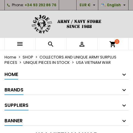


Phone:
+34 93 292 86 76
EUR €
English
×
×
×
×
My wishlists
((modalTitle))
Create wishlist
Sign in
Create new list
add_circle_outline
((confirmMessage))
You need to be logged in to save products in your
Wishlist name
wishlist.
0



shopping_cart
((cancelText))
((modalDeleteText))
Cancel
Sign in
Home
SHOP
COLLECTORS AND UNIQUE ARMY SURPLUS
Cancel
Create wishlist
PIECES
UNIQUE PIECES IN STOCK
USA VIETNAM WAR
HOME
BRANDS
SUPPLIERS
BANNER