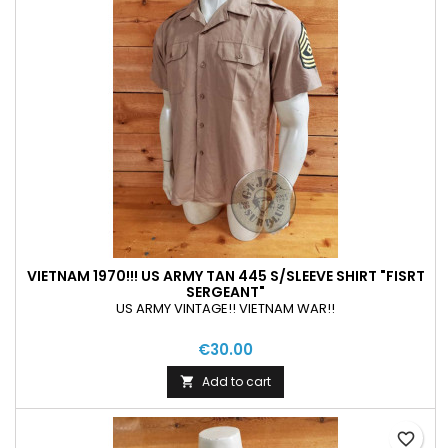
VIETNAM 1970!!! US ARMY TAN 445 S/SLEEVE SHIRT "FISRT
SERGEANT"
US ARMY VINTAGE!! VIETNAM WAR!!
€30.00
Add to cart

favorite_border