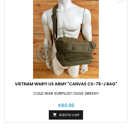
VIETNAM WAR!!! US ARMY "CANVAS CS-76-J BAG"
COLD WAR SURPLUS!! OLIVE GREEN!!
€60.00
Add to cart
