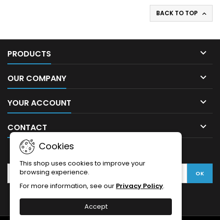
BACK TO TOP


PRODUCTS

OUR COMPANY

YOUR ACCOUNT

CONTACT
Cookies
NEWSLETTER
This shop uses cookies to improve your
browsing experience.
For more information, see our
Privacy Policy
.
Accept