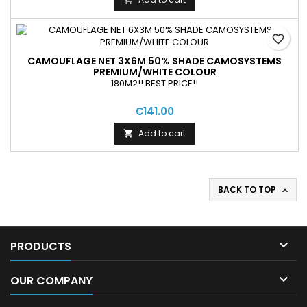
favorite_border
CAMOUFLAGE NET 3X6M 50% SHADE CAMOSYSTEMS
PREMIUM/WHITE COLOUR
180M2!! BEST PRICE!!
€141.00
Add to cart

BACK TO TOP


PRODUCTS

OUR COMPANY