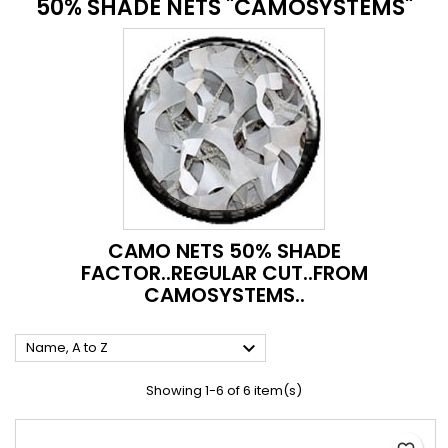
50% SHADE NETS "CAMOSYSTEMS"
CAMO NETS 50% SHADE
FACTOR..REGULAR CUT..FROM
CAMOSYSTEMS..

Name, A to Z
Showing 1-6 of 6 item(s)