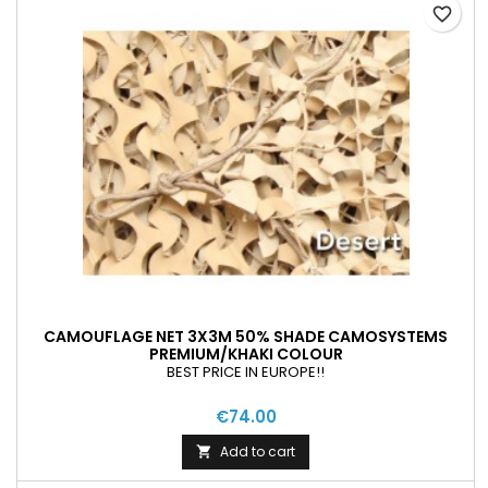
favorite_border
CAMOUFLAGE NET 3X3M 50% SHADE CAMOSYSTEMS
PREMIUM/KHAKI COLOUR
BEST PRICE IN EUROPE!!
€74.00
Add to cart
