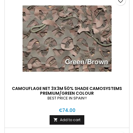
favorite_border
CAMOUFLAGE NET 3X3M 50% SHADE CAMOSYSTEMS
PREMIUM/GREEN COLOUR
BEST PRICE IN SPAIN!!
€74.00
Add to cart
