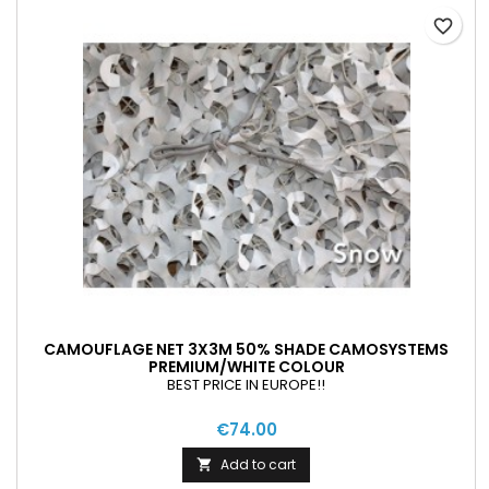
favorite_border
CAMOUFLAGE NET 3X3M 50% SHADE CAMOSYSTEMS
PREMIUM/WHITE COLOUR
BEST PRICE IN EUROPE!!
€74.00
Add to cart
