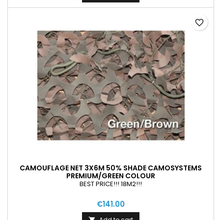
favorite_border
CAMOUFLAGE NET 3X6M 50% SHADE CAMOSYSTEMS
PREMIUM/GREEN COLOUR
BEST PRICE!!! 18M2!!!
€141.00
Add to cart
