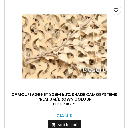
favorite_border
CAMOUFLAGE NET 3X6M 50% SHADE CAMOSYSTEMS
PREMIUM/BROWN COLOUR
BEST PRICE!!
€141.00
Add to cart
