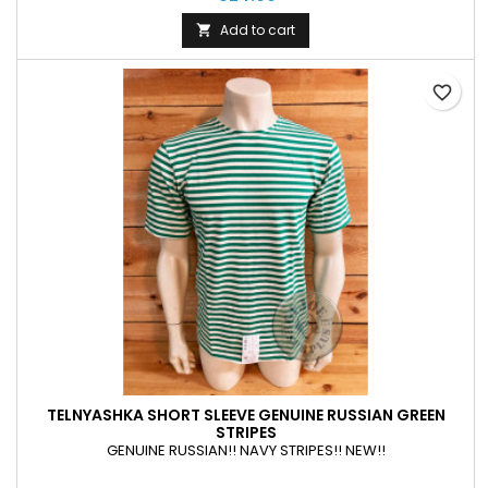
Add to cart

favorite_border
TELNYASHKA SHORT SLEEVE GENUINE RUSSIAN GREEN
STRIPES
GENUINE RUSSIAN!! NAVY STRIPES!! NEW!!