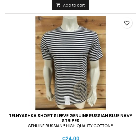
Add to cart

favorite_border
TELNYASHKA SHORT SLEEVE GENUINE RUSSIAN BLUE NAVY
STRIPES
GENUINE RUSSIAN!! HIGH QUALITY COTTON!!
€24.00