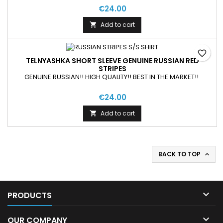
€24.00
Add to cart

favorite_border
TELNYASHKA SHORT SLEEVE GENUINE RUSSIAN RED
STRIPES
GENUINE RUSSIAN!! HIGH QUALITY!! BEST IN THE MARKET!!
€24.00
Add to cart

BACK TO TOP


PRODUCTS

OUR COMPANY