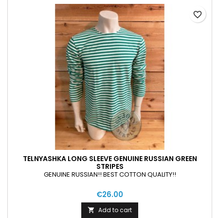
favorite_border
TELNYASHKA LONG SLEEVE GENUINE RUSSIAN GREEN
STRIPES
GENUINE RUSSIAN!! BEST COTTON QUALITY!!
€26.00
Add to cart
