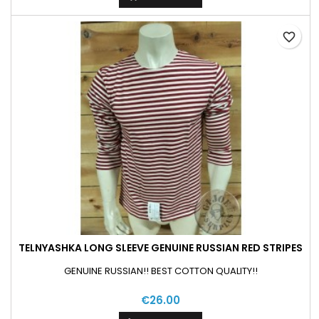
favorite_border
TELNYASHKA LONG SLEEVE GENUINE RUSSIAN RED STRIPES
GENUINE RUSSIAN!! BEST COTTON QUALITY!!
€26.00