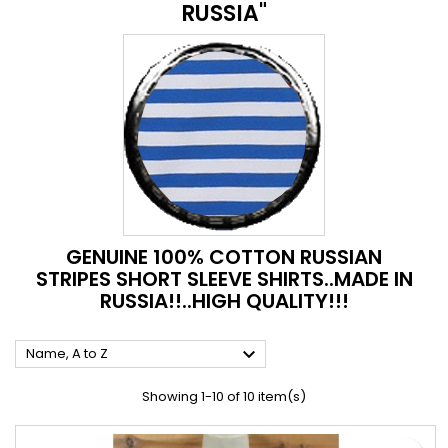
RUSSIA"
GENUINE 100% COTTON RUSSIAN
STRIPES SHORT SLEEVE SHIRTS..MADE IN
RUSSIA!!..HIGH QUALITY!!!

Name, A to Z
Showing 1-10 of 10 item(s)