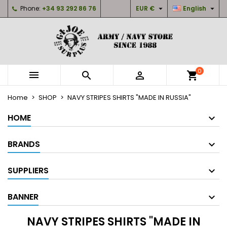


Phone:
+34 93 292 86 76
EUR €
English
×
×
×
×
My wishlists
((modalTitle))
Create wishlist
Sign in
Create new list
add_circle_outline
((confirmMessage))
You need to be logged in to save products in your
Wishlist name
wishlist.
0



shopping_cart
((cancelText))
((modalDeleteText))
Cancel
Sign in
Home
SHOP
NAVY STRIPES SHIRTS "MADE IN RUSSIA"
Cancel
Create wishlist
HOME
BRANDS
SUPPLIERS
BANNER
NAVY STRIPES SHIRTS "MADE IN