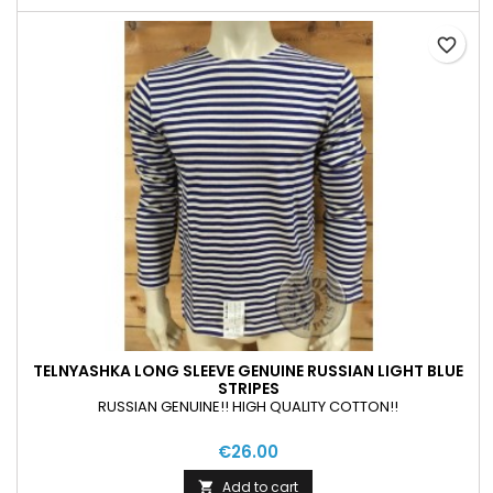
favorite_border
TELNYASHKA LONG SLEEVE GENUINE RUSSIAN LIGHT BLUE
STRIPES
RUSSIAN GENUINE!! HIGH QUALITY COTTON!!
€26.00
Add to cart
