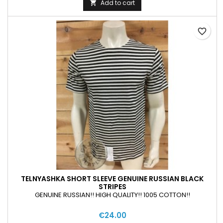
Add to cart

favorite_border
TELNYASHKA SHORT SLEEVE GENUINE RUSSIAN BLACK
STRIPES
GENUINE RUSSIAN!! HIGH QUALITY!! 1005 COTTON!!
€24.00