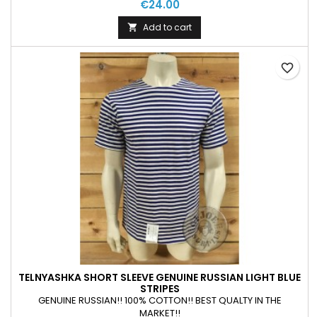
€24.00
Add to cart

favorite_border
TELNYASHKA SHORT SLEEVE GENUINE RUSSIAN LIGHT BLUE
STRIPES
GENUINE RUSSIAN!! 100% COTTON!! BEST QUALTY IN THE
MARKET!!