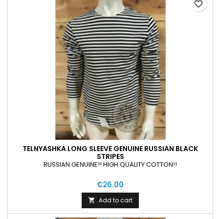
favorite_border
TELNYASHKA LONG SLEEVE GENUINE RUSSIAN BLACK
STRIPES
RUSSIAN GENUINE!! HIGH QUALITY COTTON!!
€26.00
Add to cart
