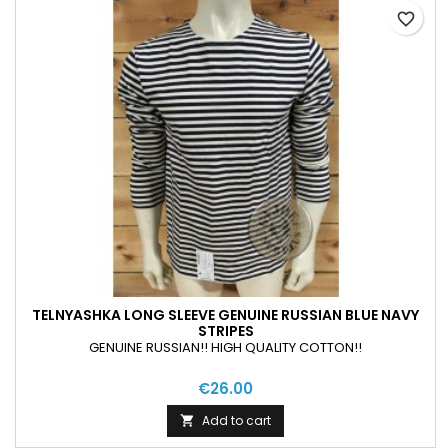
favorite_border
TELNYASHKA LONG SLEEVE GENUINE RUSSIAN BLUE NAVY
STRIPES
GENUINE RUSSIAN!! HIGH QUALITY COTTON!!
€26.00
Add to cart
