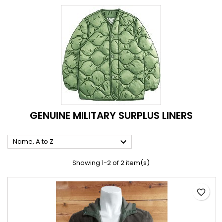
GENUINE MILITARY SURPLUS LINERS

Name, A to Z
Showing 1-2 of 2 item(s)
favorite_border