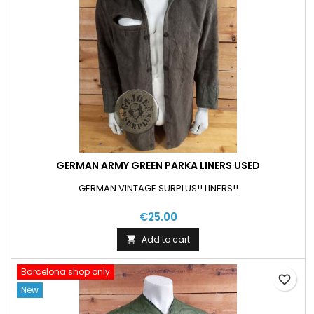
GERMAN ARMY GREEN PARKA LINERS USED
GERMAN VINTAGE SURPLUS!! LINERS!!
€25.00
Add to cart

Barcelona shop only
favorite_border
New