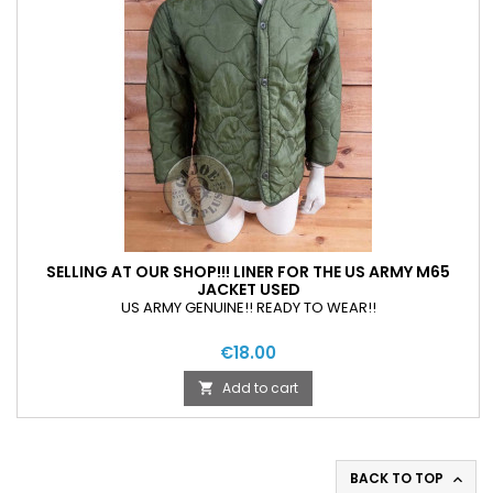
SELLING AT OUR SHOP!!! LINER FOR THE US ARMY M65
JACKET USED
US ARMY GENUINE!! READY TO WEAR!!
€18.00
Add to cart

BACK TO TOP
