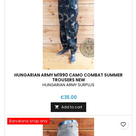
HUNGARIAN ARMY M1990 CAMO COMBAT SUMMER
TROUSERS NEW
HUNGARIAN ARMY SURPLUS
€35.00
Add to cart

Barcelona shop only
favorite_border