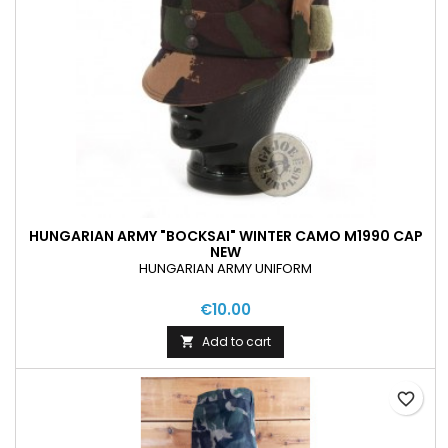
HUNGARIAN ARMY "BOCKSAI" WINTER CAMO M1990 CAP
NEW
HUNGARIAN ARMY UNIFORM
€10.00
Add to cart

favorite_border