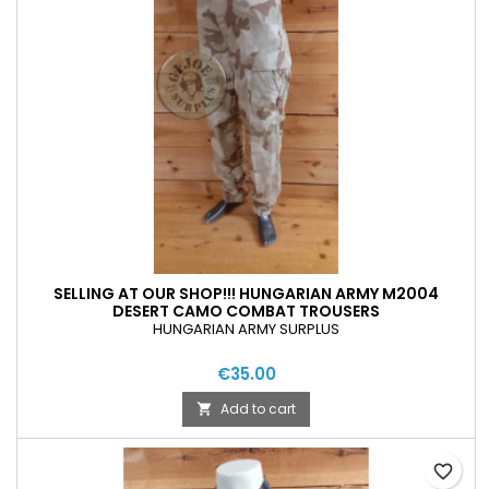
SELLING AT OUR SHOP!!! HUNGARIAN ARMY M2004
DESERT CAMO COMBAT TROUSERS
HUNGARIAN ARMY SURPLUS
€35.00
Add to cart

favorite_border