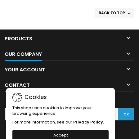
BACK TO TOP


PRODUCTS

OUR COMPANY

YOUR ACCOUNT

CONTACT
Cookies
NEWSLETTER
This shop uses cookies to improve your
browsing experience.
For more information, see our
Privacy Policy
.
Accept