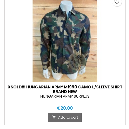
favorite_border
XSOLD!!! HUNGARIAN ARMY M1990 CAMO L/SLEEVE SHIRT
BRAND NEW
HUNGARIAN ARMY SURPLUS
€20.00
Add to cart
