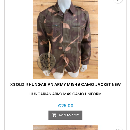
XSOLD!!! HUNGARIAN ARMY M1949 CAMO JACKET NEW
HUNGARIAN ARMY M49 CAMO UNIFORM
€25.00
Add to cart
