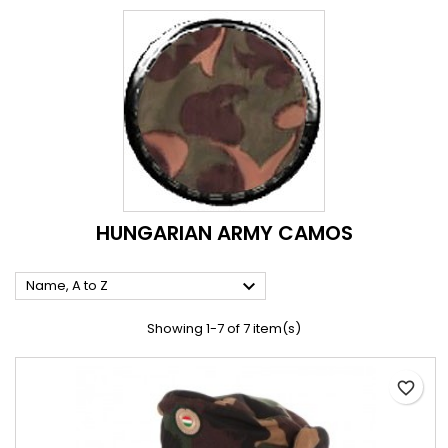
HUNGARIAN ARMY CAMOS

Name, A to Z
Showing 1-7 of 7 item(s)
favorite_border