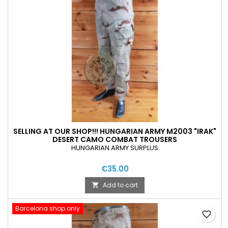
SELLING AT OUR SHOP!!! HUNGARIAN ARMY M2003 "IRAK"
DESERT CAMO COMBAT TROUSERS
HUNGARIAN ARMY SURPLUS
€35.00
Add to cart

Barcelona shop only
favorite_border