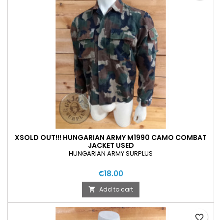
XSOLD OUT!!! HUNGARIAN ARMY M1990 CAMO COMBAT
JACKET USED
HUNGARIAN ARMY SURPLUS
€18.00
Add to cart

favorite_border