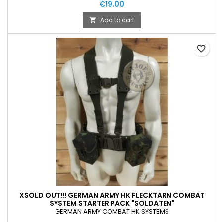
€19.00
Add to cart

favorite_border
XSOLD OUT!!! GERMAN ARMY HK FLECKTARN COMBAT
SYSTEM STARTER PACK "SOLDATEN"
GERMAN ARMY COMBAT HK SYSTEMS