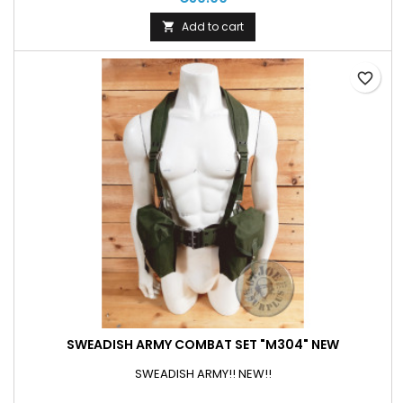
Add to cart

favorite_border
SWEADISH ARMY COMBAT SET "M304" NEW
SWEADISH ARMY!! NEW!!