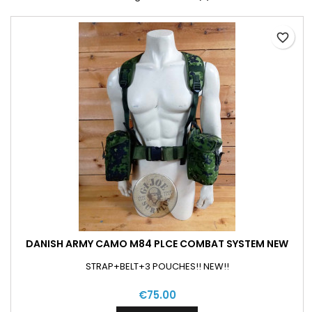
favorite_border
DANISH ARMY CAMO M84 PLCE COMBAT SYSTEM NEW
STRAP+BELT+3 POUCHES!! NEW!!
€75.00