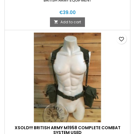
BRITISH ARMY EQUIPMENT
€39.00
Add to cart

favorite_border
XSOLD!!! BRITISH ARMY M1958 COMPLETE COMBAT
SYSTEM USED