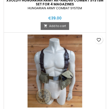
XSOLD!!! HUNGARIAN ARMY AK-AMD65 COMBAT SYSTEM
SET FOR 4 MAGAZINES
HUNGARIAN ARMY COMBAT SYSTEM
€39.00
Add to cart

favorite_border