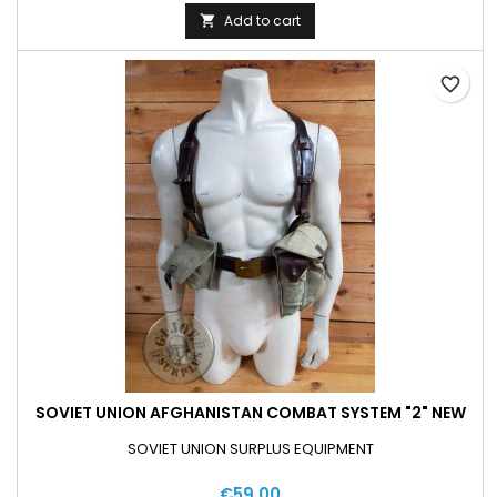
Add to cart

favorite_border
SOVIET UNION AFGHANISTAN COMBAT SYSTEM "2" NEW
SOVIET UNION SURPLUS EQUIPMENT
€59.00