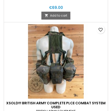
€69.00
Add to cart

favorite_border
XSOLD!!! BRITISH ARMY COMPLETE PLCE COMBAT SYSTEM
USED