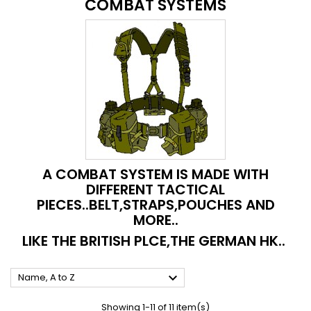
COMBAT SYSTEMS
A COMBAT SYSTEM IS MADE WITH
DIFFERENT TACTICAL
PIECES..BELT,STRAPS,POUCHES AND
MORE..
LIKE THE BRITISH PLCE,THE GERMAN HK..

Name, A to Z
Showing 1-11 of 11 item(s)