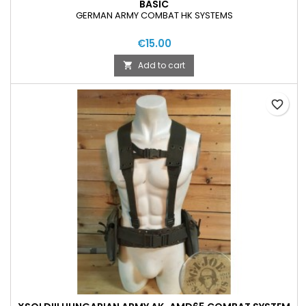
BASIC
GERMAN ARMY COMBAT HK SYSTEMS
€15.00
Add to cart

favorite_border