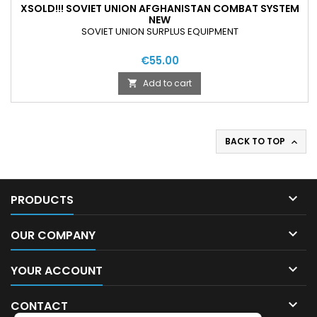
XSOLD!!! SOVIET UNION AFGHANISTAN COMBAT SYSTEM
NEW
SOVIET UNION SURPLUS EQUIPMENT
€55.00
Add to cart

BACK TO TOP


PRODUCTS

OUR COMPANY

YOUR ACCOUNT

CONTACT