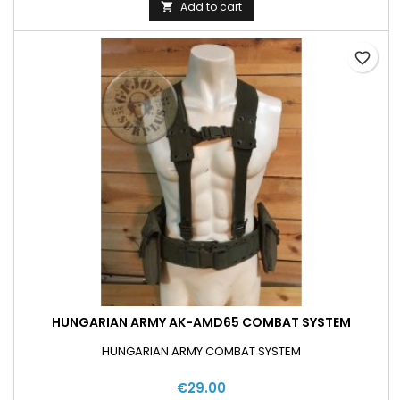
Add to cart

favorite_border
HUNGARIAN ARMY AK-AMD65 COMBAT SYSTEM
HUNGARIAN ARMY COMBAT SYSTEM
€29.00