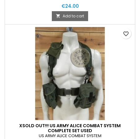
€24.00
Add to cart

favorite_border
XSOLD OUT!!! US ARMY ALICE COMBAT SYSTEM
COMPLETE SET USED
US ARMY ALICE COMBAT SYSTEM