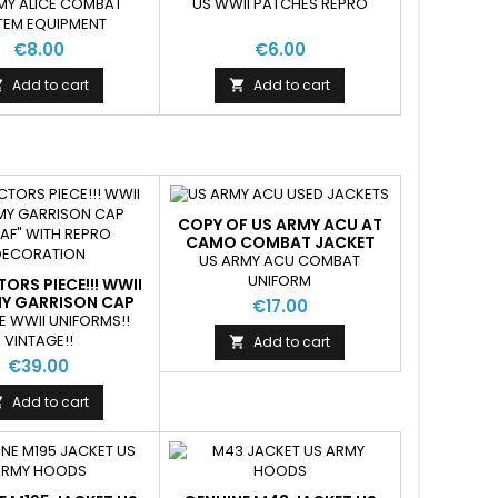
UIPMENT USED
PATCH
MY ALICE COMBAT
US WWII PATCHES REPRO
TEM EQUIPMENT
€8.00
€6.00
Add to cart
Add to cart


COPY OF US ARMY ACU AT
CAMO COMBAT JACKET
USED GOOD CONDITION
US ARMY ACU COMBAT
UNIFORM
ORS PIECE!!! WWII
MY GARRISON CAP
€17.00
AF" WITH REPRO
E WWII UNIFORMS!!
ECORATION
VINTAGE!!
Add to cart

€39.00
Add to cart
