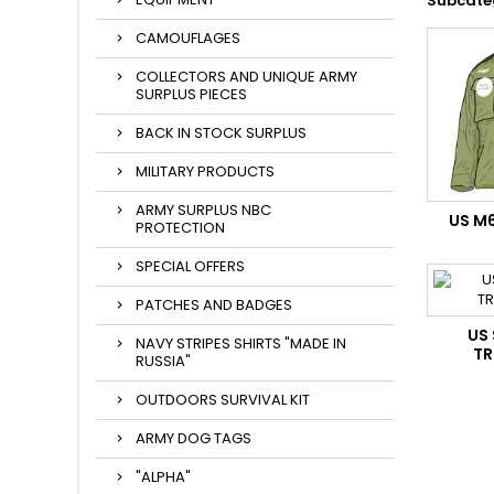
Subcate
CAMOUFLAGES
COLLECTORS AND UNIQUE ARMY
SURPLUS PIECES
BACK IN STOCK SURPLUS
MILITARY PRODUCTS
ARMY SURPLUS NBC
US M
PROTECTION
SPECIAL OFFERS
PATCHES AND BADGES
US
NAVY STRIPES SHIRTS "MADE IN
TR
RUSSIA"
OUTDOORS SURVIVAL KIT
ARMY DOG TAGS
"ALPHA"