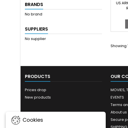
AN
US AR
BRANDS
C
No brand
SUPPLIERS
No supplier
Showing 1
PRODUCTS
OUR C
Prices drop
MOVIES, 
New products
EVENTS
Terms an
About us
Cookies
Secure 
SHIPPING