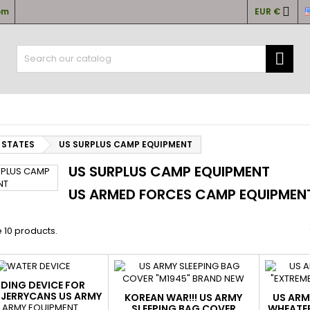

om
EUR €
y wishlists
(modalTitle))
(title))
ign in

confirmMessage))
u need to be logged in to save products in your wishlist.
abel))
add_circle
Create new l
((cancelText))
((cancelText))
((modalDeleteText)
((loginText)
 STATES
US SURPLUS CAMP EQUIPMENT
((cancelText))
((createText)
US SURPLUS CAMP EQUIPMENT
US ARMED FORCES CAMP EQUIPMENT.
 10 products.
DING DEVICE FOR
 JERRYCANS US ARMY
KOREAN WAR!!! US ARMY
US ARM
ENUINE AS NEW
 ARMY EQUIPMENT
SLEEPING BAG COVER
WHEATER