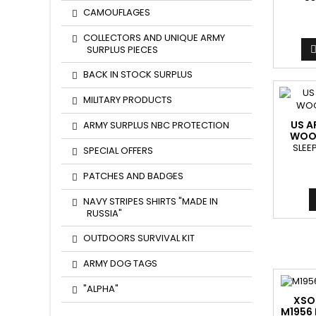
CAMOUFLAGES
COLLECTORS AND UNIQUE ARMY
SURPLUS PIECES
BACK IN STOCK SURPLUS
MILITARY PRODUCTS
US A
ARMY SURPLUS NBC PROTECTION
WOO
SLEE
SPECIAL OFFERS
PATCHES AND BADGES
NAVY STRIPES SHIRTS "MADE IN
RUSSIA"
OUTDOORS SURVIVAL KIT
ARMY DOG TAGS
"ALPHA"
XSO
M1956