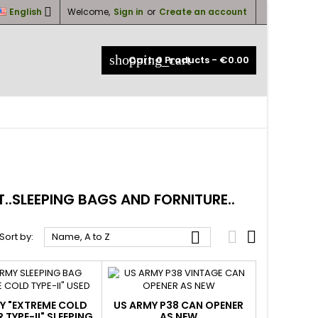

English
Welcome,
Sign in
or
Create an account
×
×
×
×
shopping_cart
Cart:
0
Products - €0.00
_outline
ist
)
)
)
.SLEEPING BAGS AND FORNITURE..



Sort by:
Name, A to Z
Y "EXTREME COLD
US ARMY P38 CAN OPENER
 TYPE-II" SLEEPING
AS NEW