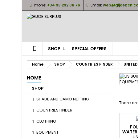
Phone:
+34 93 292 86 76
Email:
web@gijoebcn.c
M
(
(
S
((
Yo
((l
SHOP
SPECIAL OFFERS
Home
SHOP
COUNTRIES FINDER
UNITED
HOME
SHOP
SHADE AND CAMO NETTING
There are
COUNTRIES FINDER
CLOTHING
FOL
WATER
EQUIPMENT
G
US