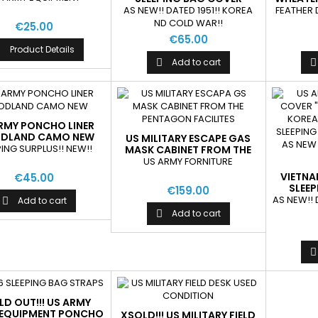
"M1945" AS NEW
AS NEW!! DATED 1951!! KOREA
FEATHER 
ND COLD WAR!!
€25.00
€65.00
Product Details

Add to cart


RMY PONCHO LINER
DLAND CAMO NEW
US MILITARY ESCAPE GAS
PING SURPLUS!! NEW!!
MASK CABINET FROM THE
PENTAGON FACILITES
US ARMY FORNITURE
VIETNA
€45.00
SLEE
€159.00
"M
AS NEW!! 
Add to cart

Add to cart


LD OUT!!! US ARMY
 EQUIPMENT PONCHO
XSOLD!!! US MILITARY FIELD