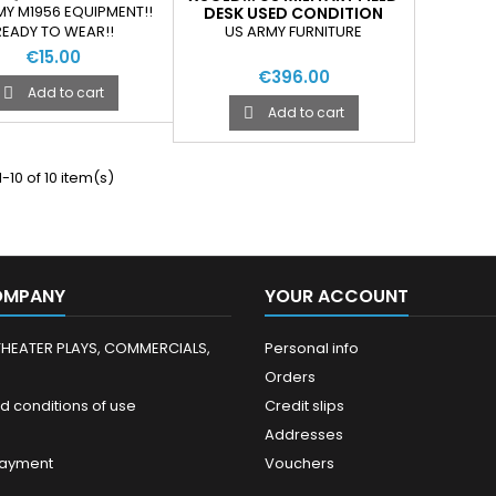
D SLEEPING BAG
MY M1956 EQUIPMENT!!
DESK USED CONDITION
ARRYING STRAPS
US ARMY FURNITURE
READY TO WEAR!!
€15.00
€396.00
Add to cart

Add to cart

-10 of 10 item(s)
OMPANY
YOUR ACCOUNT
THEATER PLAYS, COMMERCIALS,
Personal info
Orders
d conditions of use
Credit slips
Addresses
payment
Vouchers