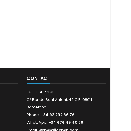
CONTACT
GIJOE SURPLUS
C/ Ronda Sant Antoni, 49 C.P. 08011
Barcelona
Phone:
+34 93 292 86 76
WhatsApp:
+34 676 45 40 78
Email:
web@gijoebcn.com