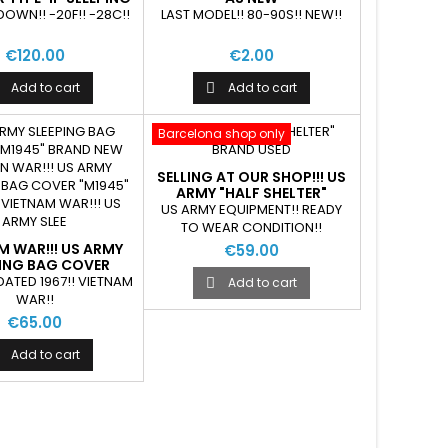
BAG USED
DOWN!! -20F!! -28C!!
LAST MODEL!! 80-90S!! NEW!!
€120.00
€2.00
Add to cart
Add to cart

Barcelona shop only
SELLING AT OUR SHOP!!! US
ARMY "HALF SHELTER"
BRAND USED
US ARMY EQUIPMENT!! READY
TO WEAR CONDITION!!
M WAR!!! US ARMY
€59.00
PING BAG COVER
1945" AS NEW
DATED 1967!! VIETNAM
Add to cart

WAR!!
€65.00
Add to cart