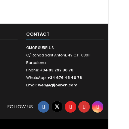
CONTACT
GIJOE SURPLUS
C/ Ronda Sant Antoni, 49 C.P. 08011
Barcelona
Phone:
+34 93 292 86 76
WhatsApp:
+34 676 45 40 78
Email:
web@gijoebcn.com
FOLLOW US