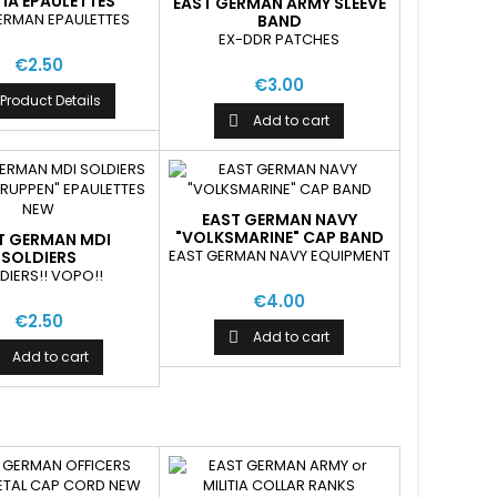
TIA EPAULETTES
EAST GERMAN ARMY SLEEVE
ERMAN EPAULETTES
BAND
"MILITARMUSIKSCHULER"
EX-DDR PATCHES
€2.50
€3.00
Product Details
Add to cart

EAST GERMAN NAVY
"VOLKSMARINE" CAP BAND
T GERMAN MDI
EAST GERMAN NAVY EQUIPMENT
SOLDIERS
ENTZTRUPPEN"
DIERS!! VOPO!!
AULETTES NEW
€4.00
€2.50
Add to cart

Add to cart