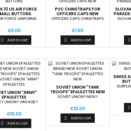
K 10 US AIR FORCE
PVC CHINSTRAPS FOR
SLOVAK
MALL BUTTONS
OFFICERS CAPS NEW
PARADE 
AIR FORCE UNIFORMS
OFFICERS CAPS CHINSTRAPS
SLOVAK
€5.00
€1.50
Add to cart
Add to cart



SWISS 
BUT
SURPLS
SOVIET UNION "TANK
TROOPS" EPAULETTES NEW
IET UNION "ARMY"
SOVIET UNION!! NEW!!
EPAULETTES
ET UNION!! VINTAGE!!

€10.00
€10.00
Add to cart

Add to cart
