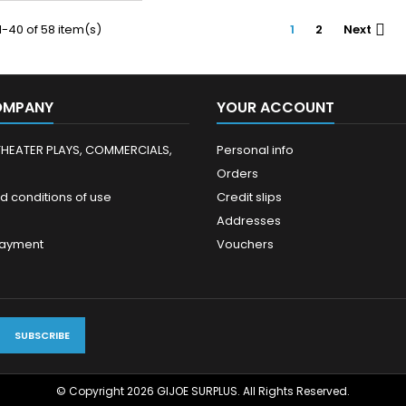
-40 of 58 item(s)
1
2
Next

OMPANY
YOUR ACCOUNT
THEATER PLAYS, COMMERCIALS,
Personal info
Orders
d conditions of use
Credit slips
Addresses
payment
Vouchers
© Copyright 2026 GIJOE SURPLUS. All Rights Reserved.