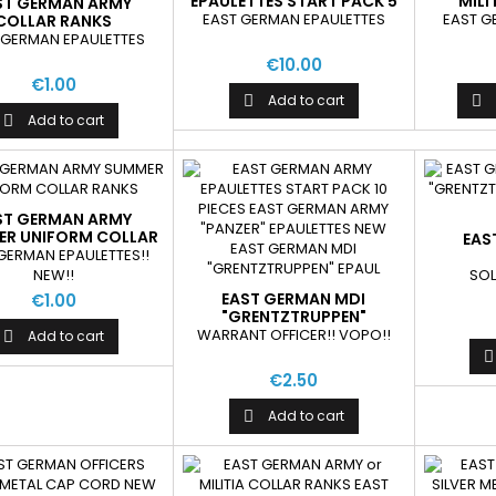
EPAULETTES START PACK 5
MILI
ST GERMAN ARMY
PIECES
EAST GERMAN EPAULETTES
EAST G
COLLAR RANKS
 GERMAN EPAULETTES
€10.00
€1.00
Add to cart


Add to cart

ST GERMAN ARMY
R UNIFORM COLLAR
EAS
RANKS
GERMAN EPAULETTES!!
"GR
NEW!!
SOL
EP
EAST GERMAN MDI
€1.00
"GRENTZTRUPPEN"
EPAULETTES NEW
WARRANT OFFICER!! VOPO!!
Add to cart


€2.50
Add to cart
