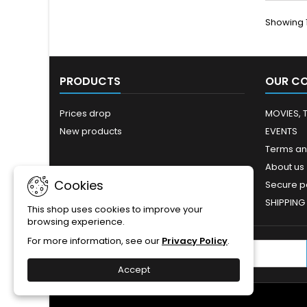
Showing 1
PRODUCTS
OUR C
Prices drop
MOVIES, 
New products
EVENTS
Terms an
About us
Cookies
Secure 
SHIPPING
This shop uses cookies to improve your
browsing experience.
For more information, see our
Privacy Policy
.
NEWSLETTER
Accept