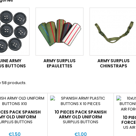
gories
UINE ARMY
ARMY SURPLUS
ARMY SURPLUS
US BUTTONS
EPAULETTES
CHINSTRAPS
 58 products.
IECES PACK SPANISH
10 PIECES PACK SPANISH
MY OLD UNIFORM
ARMY OLD UNIFORM
10 PI
BUTTONS
BUTTONS
URPLUS BUTTONS
SURPLUS BUTTONS
FORCE
US AI
€1.50
€1.00