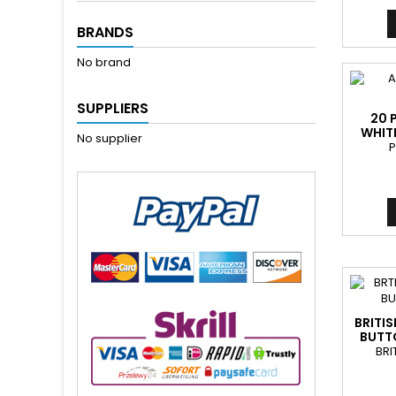
BRANDS
No brand
SUPPLIERS
20 
WHIT
No supplier
P
BRITI
BUTTO
BRI