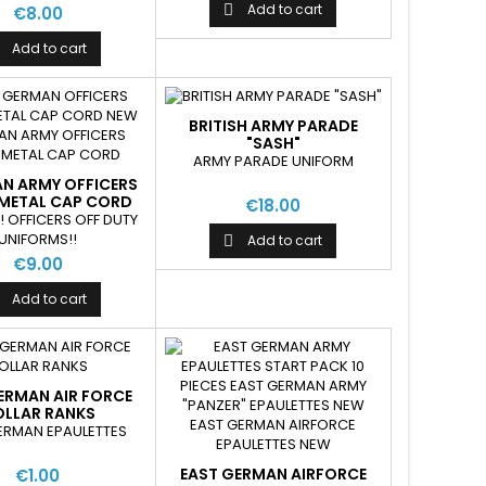
Add to cart

€8.00
Add to cart
BRITISH ARMY PARADE
"SASH"
ARMY PARADE UNIFORM
AN ARMY OFFICERS
 METAL CAP CORD
€18.00
! OFFICERS OFF DUTY
UNIFORMS!!
Add to cart

€9.00
Add to cart
ERMAN AIR FORCE
LLAR RANKS
ERMAN EPAULETTES
EAST GERMAN AIRFORCE
€1.00