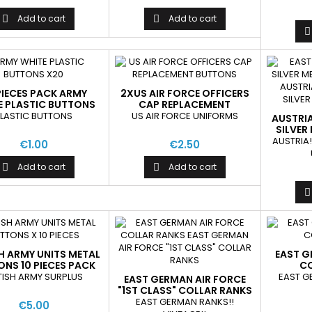
Add to cart
Add to cart



PIECES PACK ARMY
2XUS AIR FORCE OFFICERS
E PLASTIC BUTTONS
CAP REPLACEMENT
BUTTONS
LASTIC BUTTONS
US AIR FORCE UNIFORMS
AUSTRI
SILVER
AUSTRIA!
€1.00
€2.50
Add to cart
Add to cart



SH ARMY UNITS METAL
EAST G
NS 10 PIECES PACK
CO
MIX
TISH ARMY SURPLUS
EAST G
EAST GERMAN AIR FORCE
"1ST CLASS" COLLAR RANKS
EAST GERMAN RANKS!!
€5.00