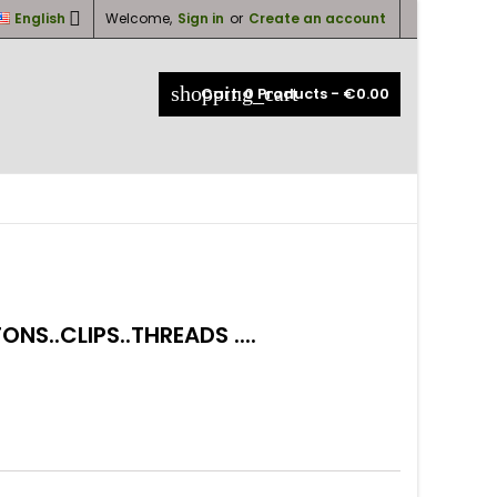

English
Welcome,
Sign in
or
Create an account
×
×
×
×
shopping_cart
Cart:
0
Products - €0.00
_outline
ist
)
)
)
NS..CLIPS..THREADS ....