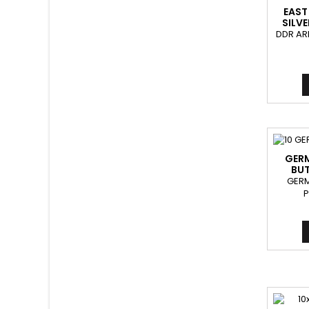
EAST
SILV
DDR AR
GER
BUT
GER
P