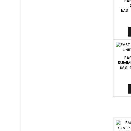
EA
EAST
EA
SUMME
EAST 