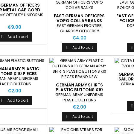
 GERMAN OFFICERS
ER METAL CAP CORD
NEW
MY OFF DUTY UNIFORMS
EAST GERMAN OFFICERS
EAST G
VOPO COLLAR RANKS
POLIC
EAST GERMAN FRONTIER
DDR
€9.00
GUARDS!! OFFICERS!!
Add to cart

€4.00
Add to cart


MAN ARMY PLASTIC
TONS X 10 PIECES
GERMA
BRAND NEW
MAN ARMY UNIFORMS
SAILOR
GERMA
LASTIC BUTTONS
GERMAN ARMY SHIRTS
PLASTIC BUTTONS X10
€2.00
PIECES BRAND NEW
GERMAN ARMY UNIFORMS
PLASTIC BUTTONS
Add to cart


€2.00
Add to cart
