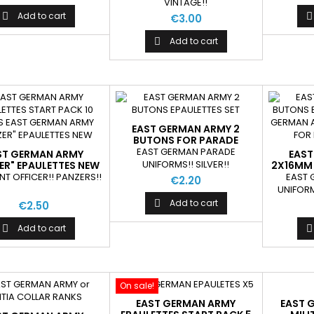
VINTAGE!!
Add to cart


€3.00
Add to cart

EAST GERMAN ARMY 2
BUTONS FOR PARADE
EPAULETTES SET
EAST GERMAN PARADE
ST GERMAN ARMY
EAST
UNIFORMS!! SILVER!!
ER" EPAULETTES NEW
2X16MM 
EP
T OFFICER!! PANZERS!!
EAST
€2.20
UNIFORM
Add to cart

€2.50
Add to cart


On sale!
EAST GERMAN ARMY
EAST 