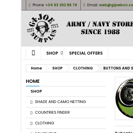
Phone:
+34 93 292 86 76
Email:
web@gijoebcn.c
M
(
(
S
((
Yo
((l
SHOP
SPECIAL OFFERS
Home
SHOP
CLOTHING
BUTTONS AND 
HOME
SHOP
SHADE AND CAMO NETTING
COUNTRIES FINDER
CLOTHING