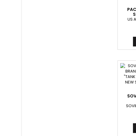
PAC
S
US 
SOV
SOVI