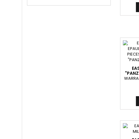
EA
"PANZ
WARRAN