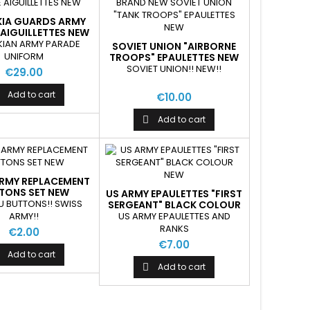
IA GUARDS ARMY
AIGUILLETTES NEW
IAN ARMY PARADE
SOVIET UNION "AIRBORNE
UNIFORM
TROOPS" EPAULETTES NEW
SOVIET UNION!! NEW!!
€29.00
Add to cart
€10.00
Add to cart

ARMY REPLACEMENT
TONS SET NEW
US ARMY EPAULETTES "FIRST
U BUTTONS!! SWISS
SERGEANT" BLACK COLOUR
NEW
ARMY!!
US ARMY EPAULETTES AND
RANKS
€2.00
€7.00
Add to cart
Add to cart
