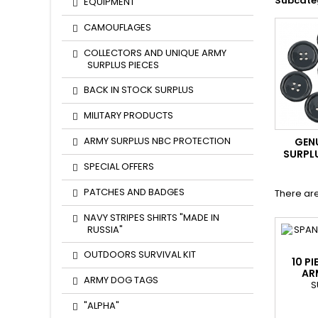
Subcate
EQUIPMENT
CAMOUFLAGES
COLLECTORS AND UNIQUE ARMY
SURPLUS PIECES
BACK IN STOCK SURPLUS
MILITARY PRODUCTS
ARMY SURPLUS NBC PROTECTION
GEN
SURPL
SPECIAL OFFERS
PATCHES AND BADGES
There are
NAVY STRIPES SHIRTS "MADE IN
RUSSIA"
OUTDOORS SURVIVAL KIT
10 P
AR
ARMY DOG TAGS
S
"ALPHA"