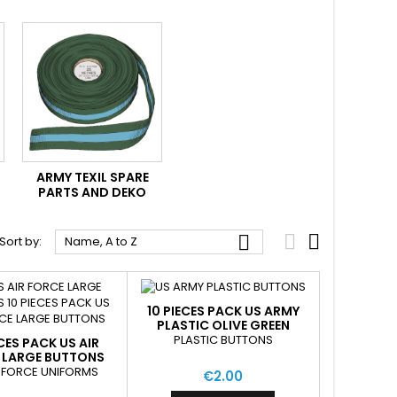
ARMY TEXIL SPARE
PARTS AND DEKO



Sort by:
Name, A to Z
10 PIECES PACK US ARMY
PLASTIC OLIVE GREEN
PLASTIC BUTTONS
ECES PACK US AIR
 LARGE BUTTONS
R FORCE UNIFORMS
€2.00