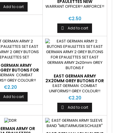
EPAULETTES NEW
WARRANT OFFICER!! AIRFORCE!!
Add to cart
€2.50
Add to cart

 GERMAN ARMY
GREY BUTONS FOR
AULETTES SET
 GERMAN COMBAT
EAST GERMAN ARMY
S!! GREY COLOUR!!
2X20MM GREY BUTONS FOR
EPAULETTES SET
EAST GERMAN COMBAT
€2.20
UNIFORMS!! GREY COLOUR!!
Add to cart
€2.20
Add to cart

GERMAN ARMY OR