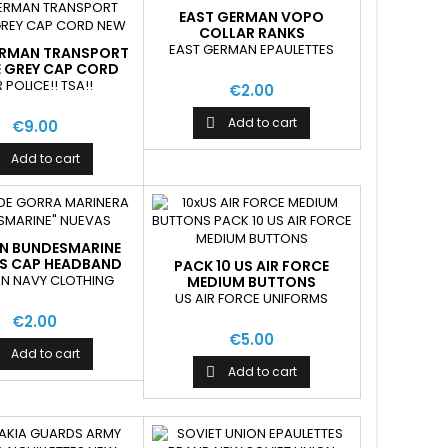
EAST GERMAN VOPO
COLLAR RANKS
EAST GERMAN EPAULETTES
ERMAN TRANSPORT
E GREY CAP CORD
NEW
 POLICE!! TSA!!
€2.00
Add to cart

€9.00
Add to cart
N BUNDESMARINE
S CAP HEADBAND
PACK 10 US AIR FORCE
N NAVY CLOTHING
MEDIUM BUTTONS
US AIR FORCE UNIFORMS
€2.00
€5.00
Add to cart
Add to cart
