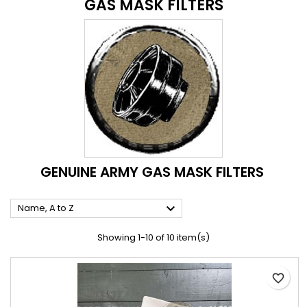
GAS MASK FILTERS
GENUINE ARMY GAS MASK FILTERS

Name, A to Z
Showing 1-10 of 10 item(s)
favorite_border