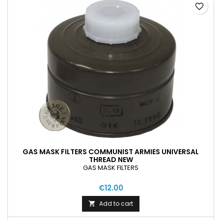
favorite_border
GAS MASK FILTERS COMMUNIST ARMIES UNIVERSAL
THREAD NEW
GAS MASK FILTERS
€12.00
Add to cart
