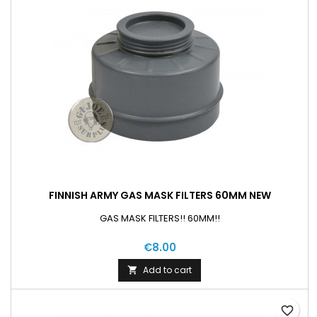
FINNISH ARMY GAS MASK FILTERS 60MM NEW
GAS MASK FILTERS!! 60MM!!
€8.00
Add to cart

favorite_border