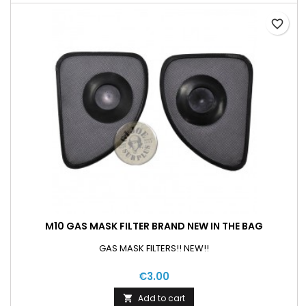
favorite_border
M10 GAS MASK FILTER BRAND NEW IN THE BAG
GAS MASK FILTERS!! NEW!!
€3.00
Add to cart
