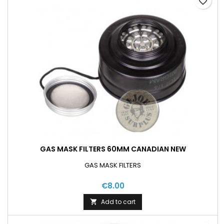
favorite_border
GAS MASK FILTERS 60MM CANADIAN NEW
GAS MASK FILTERS
€8.00
Add to cart
