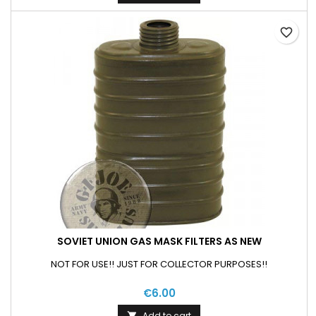
favorite_border
SOVIET UNION GAS MASK FILTERS AS NEW
NOT FOR USE!! JUST FOR COLLECTOR PURPOSES!!
€6.00
Add to cart
