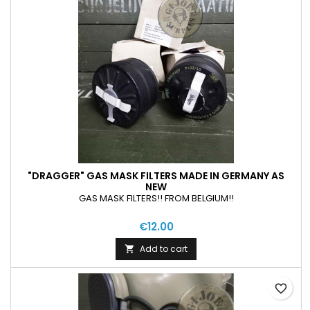
"DRAGGER" GAS MASK FILTERS MADE IN GERMANY AS
NEW
GAS MASK FILTERS!! FROM BELGIUM!!
€12.00
Add to cart

favorite_border