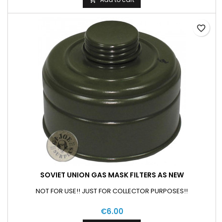
favorite_border
SOVIET UNION GAS MASK FILTERS AS NEW
NOT FOR USE!! JUST FOR COLLECTOR PURPOSES!!
€6.00