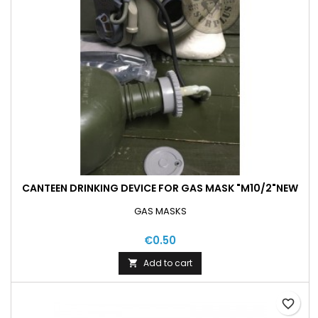
CANTEEN DRINKING DEVICE FOR GAS MASK "M10/2"NEW
GAS MASKS
€0.50
Add to cart

favorite_border