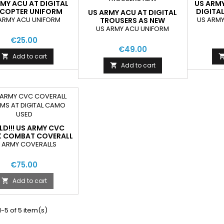
MY ACU AT DIGITAL
US ARM
ICOPTER UNIFORM
DIGITA
US ARMY ACU AT DIGITAL
JACKETS
N
ARMY ACU UNIFORM
US ARMY
TROUSERS AS NEW
US ARMY ACU UNIFORM
€25.00
€49.00
Add to cart

Add to cart

D!!! US ARMY CVC
 COMBAT COVERALL
S AT DIGITAL CAMO
 ARMY COVERALLS
NEW
€75.00
Add to cart

-5 of 5 item(s)