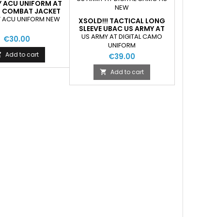
Y ACU UNIFORM AT
L COMBAT JACKET
EW-AS NEW
 ACU UNIFORM NEW
XSOLD!!! TACTICAL LONG
SLEEVE UBAC US ARMY AT
DIGITAL CAMO AS NEW
US ARMY AT DIGITAL CAMO
€30.00
UNIFORM
Add to cart

€39.00
Add to cart
