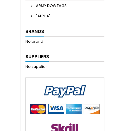
ARMY DOG TAGS
"ALPHA"
BRANDS
No brand
SUPPLIERS
No supplier