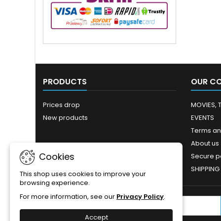
PRODUCTS
OUR C
Prices drop
MOVIES, 
New products
EVENTS
Terms an
About us
Cookies
Secure 
SHIPPING
This shop uses cookies to improve your
browsing experience.
For more information, see our
Privacy Policy
.
NEWSLETTER
Accept