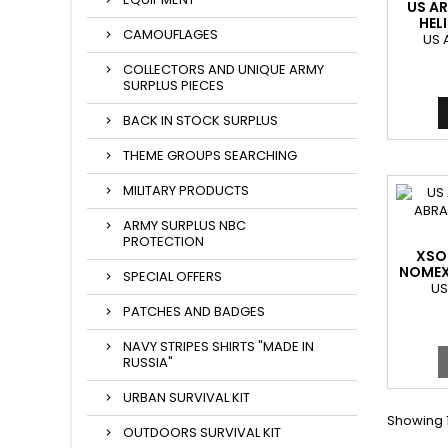
US AR
HEL
CAMOUFLAGES
US 
COLLECTORS AND UNIQUE ARMY
SURPLUS PIECES
BACK IN STOCK SURPLUS
THEME GROUPS SEARCHING
MILITARY PRODUCTS
ARMY SURPLUS NBC
PROTECTION
XSOL
NOMEX
SPECIAL OFFERS
ABRAM
US
PATCHES AND BADGES
NAVY STRIPES SHIRTS "MADE IN
RUSSIA"
URBAN SURVIVAL KIT
Showing 1
OUTDOORS SURVIVAL KIT