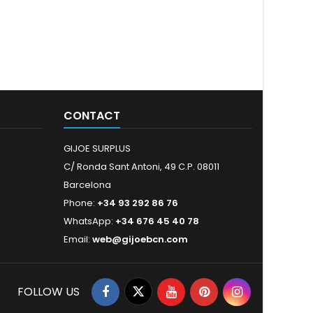
CONTACT
GIJOE SURPLUS
C/ Ronda Sant Antoni, 49 C.P. 08011
Barcelona
Phone:
+34 93 292 86 76
WhatsApp:
+34 676 45 40 78
Email:
web@gijoebcn.com
FOLLOW US