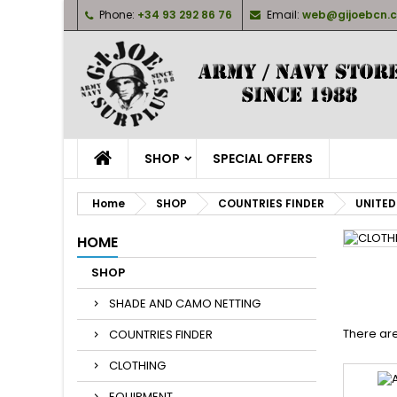
Phone:
+34 93 292 86 76
Email:
web@gijoebcn.
M
(
(
S
((
Yo
((l
SHOP
SPECIAL OFFERS
Home
SHOP
COUNTRIES FINDER
UNITED
HOME
SHOP
SHADE AND CAMO NETTING
There are
COUNTRIES FINDER
CLOTHING
EQUIPMENT