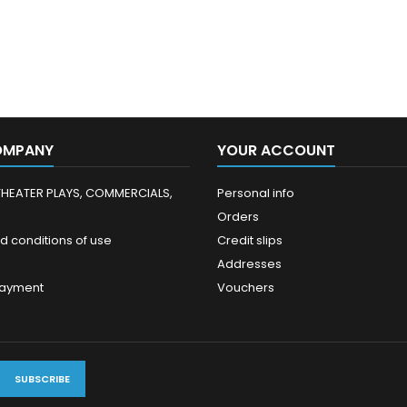
OMPANY
YOUR ACCOUNT
THEATER PLAYS, COMMERCIALS,
Personal info
Orders
d conditions of use
Credit slips
Addresses
payment
Vouchers