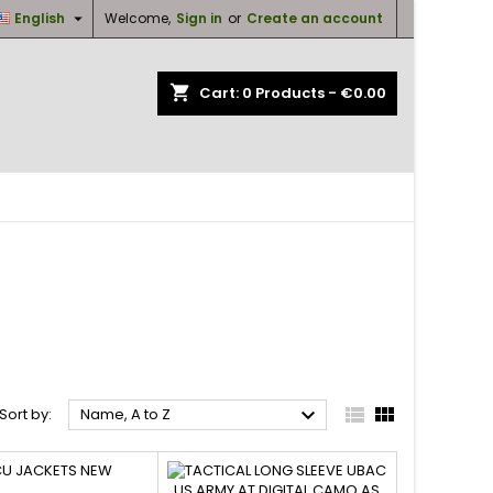

English
Welcome,
Sign in
or
Create an account
×
×
×
×
shopping_cart
Cart:
0
Products - €0.00
ist
)
)
)
O UNIFORMS IN NEW/AS NEW



Sort by:
Name, A to Z