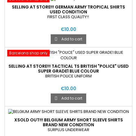
SELLING AT STORE!!! GERMAN ARMY TROPICAL SHIRTS
USED CONDITION
FIRST CLASS QUALITY!!
€10.00
Add to cart

Barcelona shop only
SELLING AT STORE!!! TACTICAL TS BRITISH "POLICE" USED
SUPER GRADE1 BLUE COLOUR
BRITISH POLICE UNIFORM
€10.00
Add to cart

XSOLD OUT!!! BELGIUM ARMY SHORT SLEEVE SHIRTS
BRAND NEW CONDITION
SURPLUS UNDERWEAR