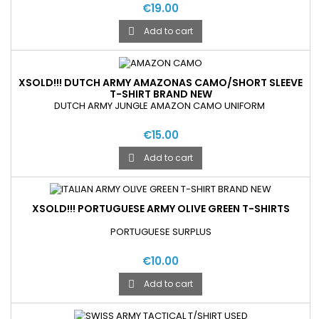
€19.00
Add to cart

XSOLD!!! DUTCH ARMY AMAZONAS CAMO/SHORT SLEEVE
T-SHIRT BRAND NEW
DUTCH ARMY JUNGLE AMAZON CAMO UNIFORM
€15.00
Add to cart

XSOLD!!! PORTUGUESE ARMY OLIVE GREEN T-SHIRTS
PORTUGUESE SURPLUS
€10.00
Add to cart
