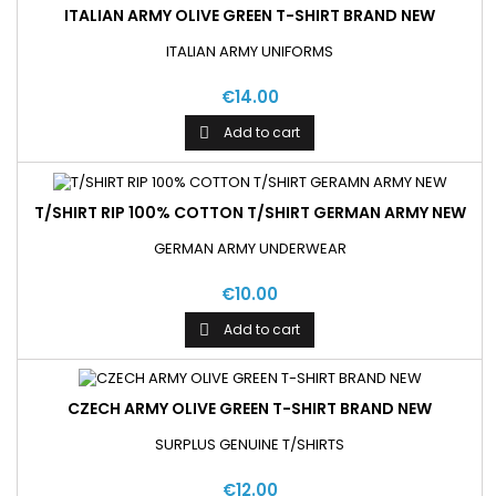
ITALIAN ARMY OLIVE GREEN T-SHIRT BRAND NEW
ITALIAN ARMY UNIFORMS
€14.00
Add to cart

T/SHIRT RIP 100% COTTON T/SHIRT GERMAN ARMY NEW
GERMAN ARMY UNDERWEAR
€10.00
Add to cart

CZECH ARMY OLIVE GREEN T-SHIRT BRAND NEW
SURPLUS GENUINE T/SHIRTS
€12.00