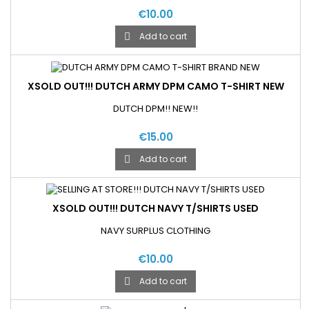
€10.00
Add to cart

XSOLD OUT!!! DUTCH ARMY DPM CAMO T-SHIRT NEW
DUTCH DPM!! NEW!!
€15.00
Add to cart

XSOLD OUT!!! DUTCH NAVY T/SHIRTS USED
NAVY SURPLUS CLOTHING
€10.00
Add to cart
