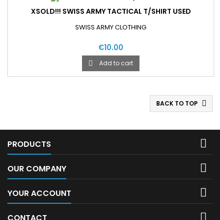
XSOLD!!! SWISS ARMY TACTICAL T/SHIRT USED
SWISS ARMY CLOTHING
€10.00
Add to cart

BACK TO TOP


PRODUCTS

OUR COMPANY

YOUR ACCOUNT

CONTACT