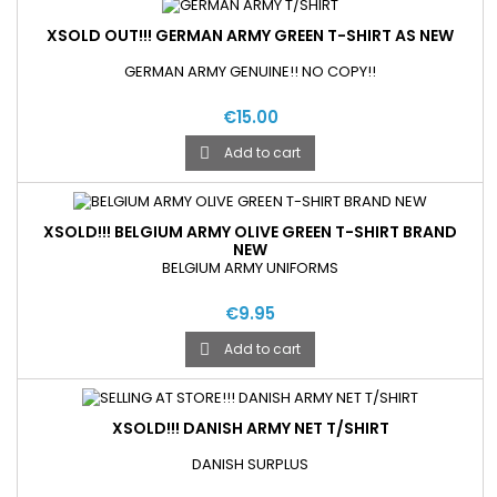
XSOLD OUT!!! GERMAN ARMY GREEN T-SHIRT AS NEW
GERMAN ARMY GENUINE!! NO COPY!!
€15.00
Add to cart

XSOLD!!! BELGIUM ARMY OLIVE GREEN T-SHIRT BRAND
NEW
BELGIUM ARMY UNIFORMS
€9.95
Add to cart

XSOLD!!! DANISH ARMY NET T/SHIRT
DANISH SURPLUS