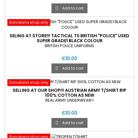
Add to cart

Barcelona shop only
SELING AT STORE!!! TACTICAL TS BRITISH "POLICE" USED
SUPER GRADE1 BLACK COLOUR
BRITISH POLICE UNIFORMS
€10.00
Add to cart

Barcelona shop only
SELLING AT OUR SHOP!!! AUSTRIAN ARMY T/SHIRT RIP
100% COTTON AS NEW
REAL ARMY UNDERWEAR!!
€10.00
Add to cart

Barcelona shop only