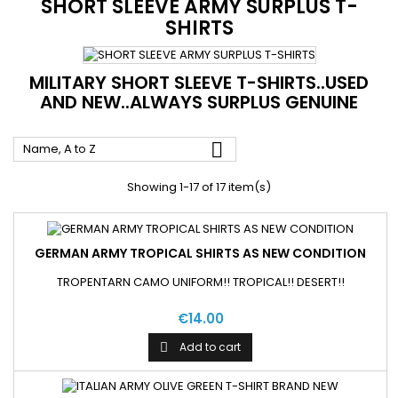
SHORT SLEEVE ARMY SURPLUS T-
SHIRTS
MILITARY SHORT SLEEVE T-SHIRTS..USED
AND NEW..ALWAYS SURPLUS GENUINE

Name, A to Z
Showing 1-17 of 17 item(s)
GERMAN ARMY TROPICAL SHIRTS AS NEW CONDITION
TROPENTARN CAMO UNIFORM!! TROPICAL!! DESERT!!
€14.00
Add to cart
