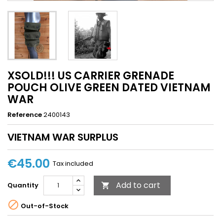
XSOLD!!! US CARRIER GRENADE
POUCH OLIVE GREEN DATED VIETNAM
WAR
Reference
2400143
VIETNAM WAR SURPLUS
€45.00
Tax included
Add to cart
Quantity


Out-of-Stock