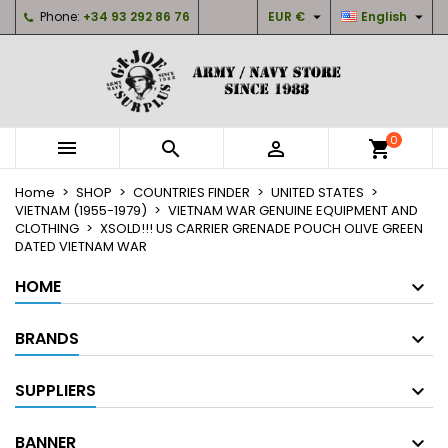


Phone:
+34 93 292 86 76
EUR €
English
×
×
×
My wishlists
Create wishlist
Sign in
Create new list
add_circle_outline
You need to be logged in to save products in your
Wishlist name
wishlist.
0



shopping_cart
Cancel
Sign in
Home
SHOP
COUNTRIES FINDER
UNITED STATES
Cancel
Create wishlist
VIETNAM (1955-1979)
VIETNAM WAR GENUINE EQUIPMENT AND
CLOTHING
XSOLD!!! US CARRIER GRENADE POUCH OLIVE GREEN
DATED VIETNAM WAR
HOME
BRANDS
SUPPLIERS
BANNER