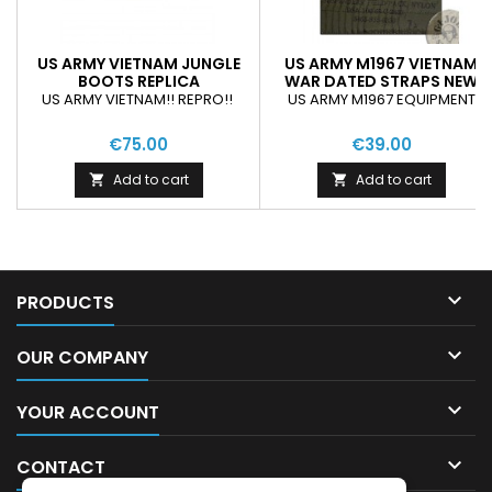
US ARMY VIETNAM JUNGLE
US ARMY M1967 VIETNAM
BOOTS REPLICA
WAR DATED STRAPS NEW
US ARMY VIETNAM!! REPRO!!
US ARMY M1967 EQUIPMENT
€75.00
€39.00
Add to cart
Add to cart



PRODUCTS

OUR COMPANY

YOUR ACCOUNT

CONTACT