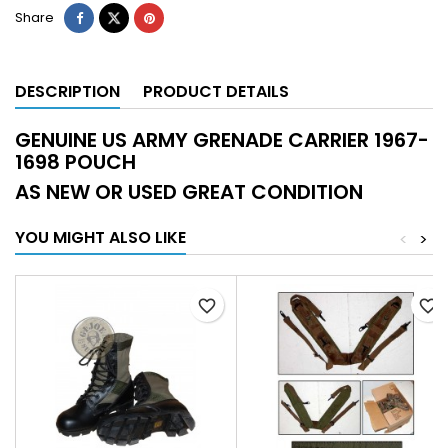
Share
DESCRIPTION
PRODUCT DETAILS
GENUINE US ARMY GRENADE CARRIER 1967-
1698 POUCH
AS NEW OR USED GREAT CONDITION
YOU MIGHT ALSO LIKE
<
>
favorite_border
favorite_border