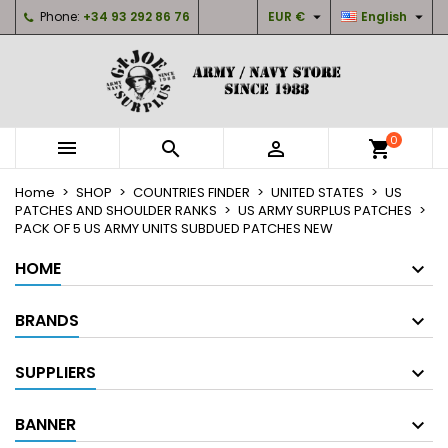


Phone:
+34 93 292 86 76
EUR €
English
×
×
×
My wishlists
Create wishlist
Sign in
Create new list
add_circle_outline
You need to be logged in to save products in your
Wishlist name
wishlist.
0



shopping_cart
Cancel
Sign in
Home
SHOP
COUNTRIES FINDER
UNITED STATES
US
Cancel
Create wishlist
PATCHES AND SHOULDER RANKS
US ARMY SURPLUS PATCHES
PACK OF 5 US ARMY UNITS SUBDUED PATCHES NEW
HOME
BRANDS
SUPPLIERS
BANNER