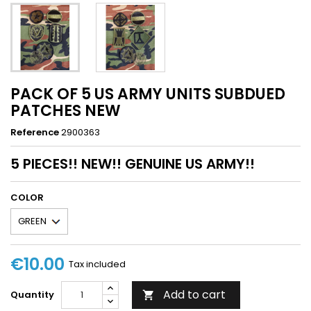
PACK OF 5 US ARMY UNITS SUBDUED
PATCHES NEW
Reference
2900363
5 PIECES!! NEW!! GENUINE US ARMY!!
COLOR
€10.00
Tax included
Add to cart
Quantity
