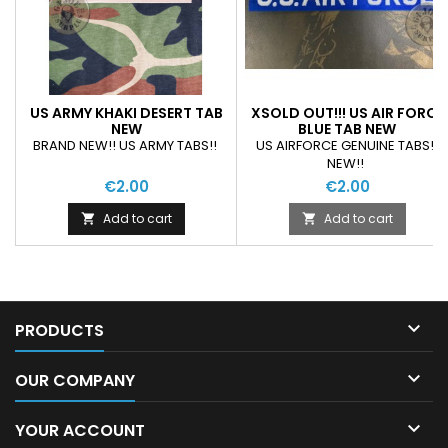
US ARMY KHAKI DESERT TAB
XSOLD OUT!!! US AIR FORCE
NEW
BLUE TAB NEW
BRAND NEW!! US ARMY TABS!!
US AIRFORCE GENUINE TABS!!
NEW!!
€2.00
€2.00
Add to cart
Add to cart



PRODUCTS

OUR COMPANY

YOUR ACCOUNT