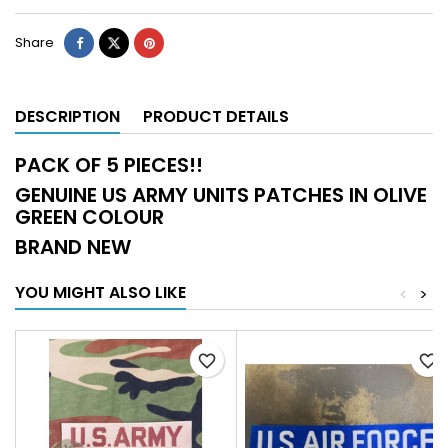
Share
DESCRIPTION
PRODUCT DETAILS
PACK OF 5 PIECES!!
GENUINE US ARMY UNITS PATCHES IN OLIVE
GREEN COLOUR
BRAND NEW
YOU MIGHT ALSO LIKE
<
>
favorite_border
favorite_border