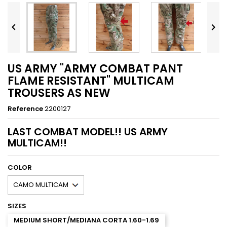


US ARMY "ARMY COMBAT PANT
FLAME RESISTANT" MULTICAM
TROUSERS AS NEW
Reference
2200127
LAST COMBAT MODEL!! US ARMY
MULTICAM!!
COLOR
SIZES
MEDIUM SHORT/MEDIANA CORTA 1.60-1.69