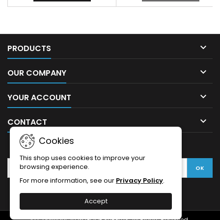

PRODUCTS

OUR COMPANY

YOUR ACCOUNT

CONTACT
Cookies
NEWSLETTER
This shop uses cookies to improve your
browsing experience.
For more information, see our
Privacy Policy
.
Accept
© Copyright 2026 GIJOE SURPLUS. All Rights Reserved.