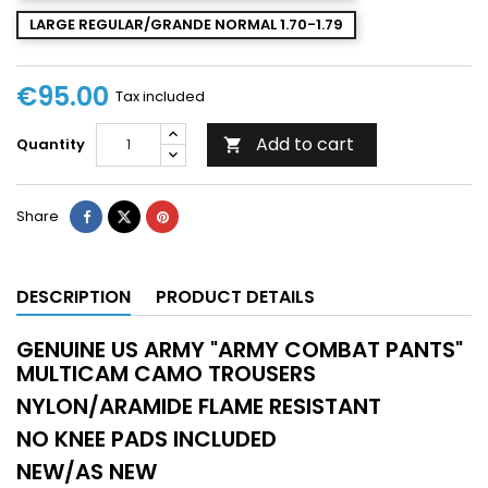
LARGE REGULAR/GRANDE NORMAL 1.70-1.79
€95.00
Tax included
Add to cart
Quantity

Share
DESCRIPTION
PRODUCT DETAILS
GENUINE US ARMY "ARMY COMBAT PANTS"
MULTICAM CAMO TROUSERS
NYLON/ARAMIDE FLAME RESISTANT
NO KNEE PADS INCLUDED
NEW/AS NEW