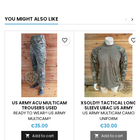
YOU MIGHT ALSO LIKE
<
>
favorite_border
favorite_border
US ARMY ACU MULTICAM
XSOLD!!! TACTICAL LONG
TROUSERS USED
SLEEVE UBAC US ARMY
MULTICAM CAMO USED
READY TO WEAR!! US ARMY
US ARMY MULTICAM CAMO
CONDITION
MULTICAM!!
UNIFORM
€35.00
€30.00
Add to cart
Add to cart

