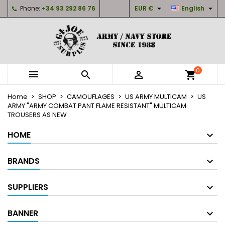


Phone:
+34 93 292 86 76
EUR €
English
×
×
×
My wishlists
Create wishlist
Sign in
Create new list
add_circle_outline
You need to be logged in to save products in your
Wishlist name
wishlist.
0



shopping_cart
Cancel
Sign in
Home
SHOP
CAMOUFLAGES
US ARMY MULTICAM
US
Cancel
Create wishlist
ARMY "ARMY COMBAT PANT FLAME RESISTANT" MULTICAM
TROUSERS AS NEW
HOME
BRANDS
SUPPLIERS
BANNER