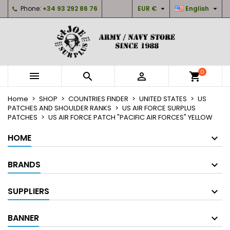


Phone:
+34 93 292 86 76
EUR €
English
×
×
×
My wishlists
Create wishlist
Sign in
Create new list
add_circle_outline
You need to be logged in to save products in your
Wishlist name
wishlist.
0



shopping_cart
Cancel
Sign in
Home
SHOP
COUNTRIES FINDER
UNITED STATES
US
Cancel
Create wishlist
PATCHES AND SHOULDER RANKS
US AIR FORCE SURPLUS
PATCHES
US AIR FORCE PATCH "PACIFIC AIR FORCES" YELLOW
HOME
BRANDS
SUPPLIERS
BANNER