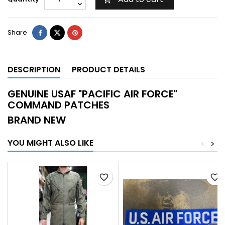
Share
DESCRIPTION
PRODUCT DETAILS
GENUINE USAF "PACIFIC AIR FORCE"
COMMAND PATCHES
BRAND NEW
YOU MIGHT ALSO LIKE
<
>
favorite_border
favorite_border