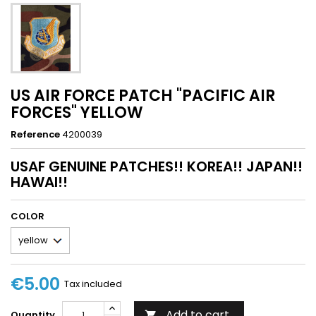
US AIR FORCE PATCH "PACIFIC AIR
FORCES" YELLOW
Reference
4200039
USAF GENUINE PATCHES!! KOREA!! JAPAN!!
HAWAI!!
COLOR
€5.00
Tax included
Add to cart
Quantity
