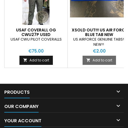
USAF COVERALL OG
XSOLD OUT!!! US AIR FORCE
CWU27P USED
BLUE TAB NEW
USAF CWU PILOT COVERALLS
US AIRFORCE GENUINE TABS!!
NEW!!
€75.00
€2.00
Add to cart
Add to cart



PRODUCTS

OUR COMPANY

YOUR ACCOUNT