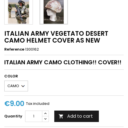
ITALIAN ARMY VEGETATO DESERT
CAMO HELMET COVER AS NEW
Reference
1300162
ITALIAN ARMY CAMO CLOTHING!! COVER!!
COLOR
€9.00
Tax included
Add to cart
Quantity
