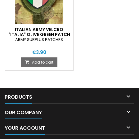
ITALIAN ARMY VELCRO
"ITALIA" OLIVE GREEN PATCH
ARMY SURPLUS PATCHES
€3.90
Add to cart


PRODUCTS

OUR COMPANY

YOUR ACCOUNT