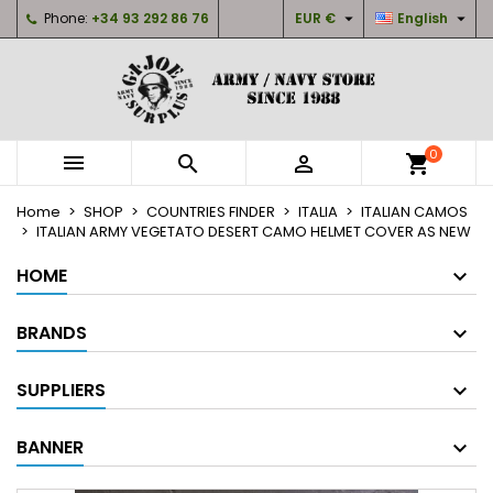


Phone:
+34 93 292 86 76
EUR €
English
×
×
×
My wishlists
Create wishlist
Sign in
Create new list
add_circle_outline
You need to be logged in to save products in your
Wishlist name
wishlist.
0



shopping_cart
Cancel
Sign in
Home
SHOP
COUNTRIES FINDER
ITALIA
ITALIAN CAMOS
Cancel
Create wishlist
ITALIAN ARMY VEGETATO DESERT CAMO HELMET COVER AS NEW
HOME
BRANDS
SUPPLIERS
BANNER