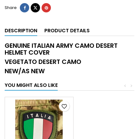
Share
DESCRIPTION
PRODUCT DETAILS
GENUINE ITALIAN ARMY CAMO DESERT
HELMET COVER
VEGETATO DESERT CAMO
NEW/AS NEW
YOU MIGHT ALSO LIKE
<
>
favorite_border