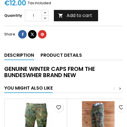
€12.00
Tax included
Add to cart
Quantity

Share
DESCRIPTION
PRODUCT DETAILS
GENUINE WINTER CAPS FROM THE
BUNDESWHER BRAND NEW
YOU MIGHT ALSO LIKE
<
>
favorite_border
favorite_border