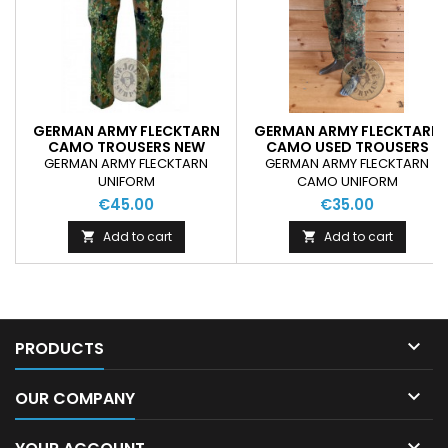
GERMAN ARMY FLECKTARN
GERMAN ARMY FLECKTARN
CAMO TROUSERS NEW
CAMO USED TROUSERS
GERMAN ARMY FLECKTARN
GERMAN ARMY FLECKTARN
UNIFORM
CAMO UNIFORM
€45.00
€35.00
Add to cart
Add to cart



PRODUCTS

OUR COMPANY
