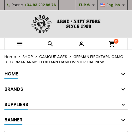


Phone:
+34 93 292 86 76
EUR €
English
×
×
×
My wishlists
Create wishlist
Sign in
Create new list
add_circle_outline
You need to be logged in to save products in your
Wishlist name
wishlist.
0



shopping_cart
Cancel
Sign in
Home
SHOP
CAMOUFLAGES
GERMAN FLECKTARN CAMO
Cancel
Create wishlist
GERMAN ARMY FLECKTARN CAMO WINTER CAP NEW
HOME
BRANDS
SUPPLIERS
BANNER