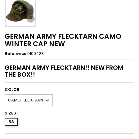
GERMAN ARMY FLECKTARN CAMO
WINTER CAP NEW
Reference
0100428
GERMAN ARMY FLECKTARN!! NEW FROM
THE BOX!!
COLOR
SIZES
58