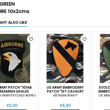
 GREEN
RE 10x2cms
GHT ALSO LIKE
favorite_border
favorite_border
RMY PATCH "101AB
US ARMY EMBRODERY
XSOLD
REAMING EAGLES
PATCH "1ST CAVALRY
EMBRO
DIVISION"
CAV
Y WWII PATCHES REPRO
VIETNAM WAR!!!
US ARM
€5.00
€5.00