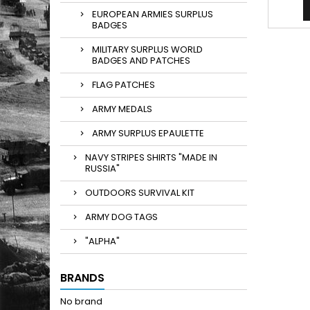
EUROPEAN ARMIES SURPLUS
BADGES
MILITARY SURPLUS WORLD
BADGES AND PATCHES
FLAG PATCHES
ARMY MEDALS
ARMY SURPLUS EPAULETTE
NAVY STRIPES SHIRTS "MADE IN
RUSSIA"
OUTDOORS SURVIVAL KIT
ARMY DOG TAGS
"ALPHA"
BRANDS
No brand