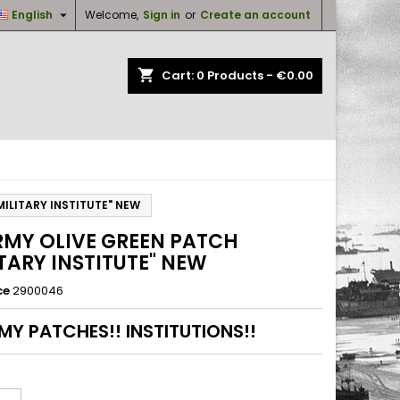

English
Welcome,
Sign in
or
Create an account
×
×
×
shopping_cart
Cart:
0
Products - €0.00
n
t
ILITARY INSTITUTE" NEW
RMY OLIVE GREEN PATCH
ITARY INSTITUTE" NEW
ce
2900046
MY PATCHES!! INSTITUTIONS!!