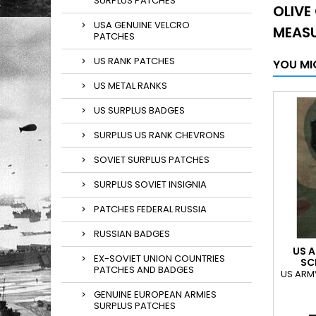
SURPLUS PATCHES
OLIVE
USA GENUINE VELCRO
MEASU
PATCHES
US RANK PATCHES
YOU MI
US METAL RANKS
US SURPLUS BADGES
SURPLUS US RANK CHEVRONS
SOVIET SURPLUS PATCHES
SURPLUS SOVIET INSIGNIA
PATCHES FEDERAL RUSSIA
RUSSIAN BADGES
US A
EX-SOVIET UNION COUNTRIES
SC
PATCHES AND BADGES
US ARM
GENUINE EUROPEAN ARMIES
SURPLUS PATCHES