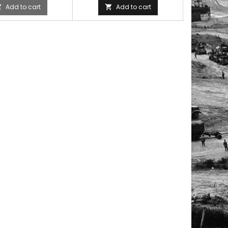
Add to cart
Add to cart


