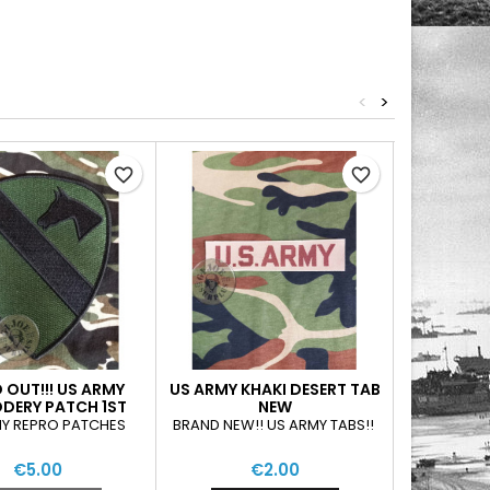
<
>
favorite_border
favorite_border
 OUT!!! US ARMY
US ARMY KHAKI DESERT TAB
XSOLD OUT
DERY PATCH 1ST
NEW
BLU
ALRY DIVISION
Y REPRO PATCHES
BRAND NEW!! US ARMY TABS!!
US AIRFORC
SUBDUED
€5.00
€2.00