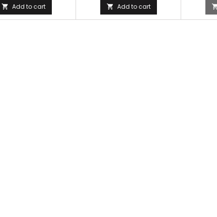
Add to cart
Add to cart

