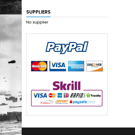
SUPPLIERS
No supplier