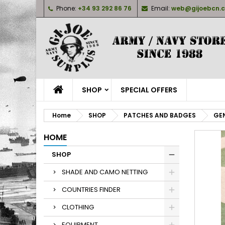
Phone:
+34 93 292 86 76
Email:
web@gijoebcn.
M
C
S
add_circle_outline
Yo
Wi
SHOP
SPECIAL OFFERS
Home
SHOP
PATCHES AND BADGES
GEN
HOME
SHOP
SHADE AND CAMO NETTING
COUNTRIES FINDER
CLOTHING
EQUIPMENT