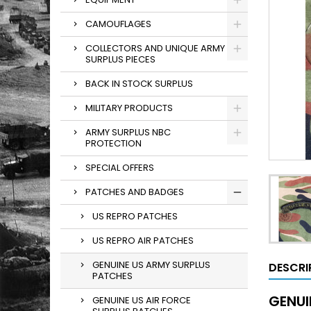
CAMOUFLAGES
COLLECTORS AND UNIQUE ARMY
SURPLUS PIECES
BACK IN STOCK SURPLUS
MILITARY PRODUCTS
ARMY SURPLUS NBC
PROTECTION
SPECIAL OFFERS
PATCHES AND BADGES
US REPRO PATCHES
US REPRO AIR PATCHES
GENUINE US ARMY SURPLUS
DESCRI
PATCHES
GENUI
GENUINE US AIR FORCE