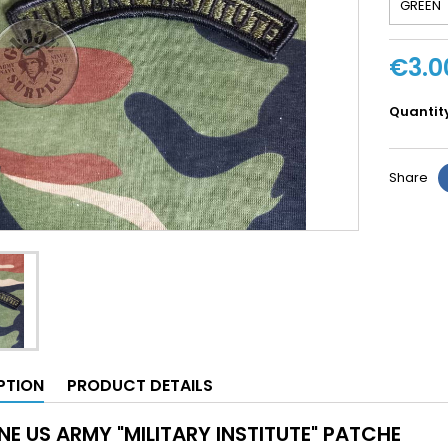
€3.0
Quantit
Share
PTION
PRODUCT DETAILS
NE US ARMY "MILITARY INSTITUTE" PATCHE