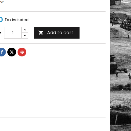
0
Tax included
Add to cart
y
