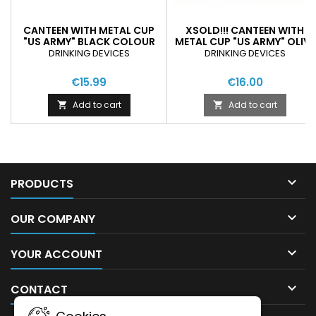
CANTEEN WITH METAL CUP
XSOLD!!! CANTEEN WITH
"US ARMY" BLACK COLOUR
METAL CUP "US ARMY" OLIVE
GREEN COLOUR
DRINKING DEVICES
DRINKING DEVICES
€15.99
€16.00
Add to cart
Add to cart



PRODUCTS

OUR COMPANY

YOUR ACCOUNT

CONTACT