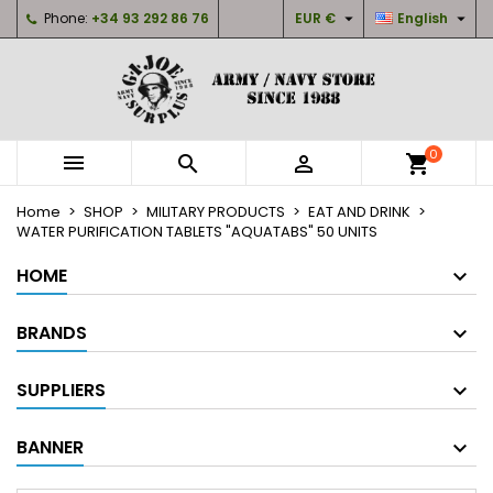


Phone:
+34 93 292 86 76
EUR €
English
×
×
×
My wishlists
Create wishlist
Sign in
Create new list
add_circle_outline
You need to be logged in to save products in your
Wishlist name
wishlist.
0



shopping_cart
Cancel
Sign in
Home
SHOP
MILITARY PRODUCTS
EAT AND DRINK
Cancel
Create wishlist
WATER PURIFICATION TABLETS "AQUATABS" 50 UNITS
HOME
BRANDS
SUPPLIERS
BANNER