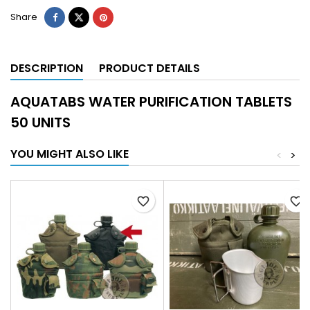
Share
DESCRIPTION
PRODUCT DETAILS
AQUATABS WATER PURIFICATION TABLETS
50 UNITS
YOU MIGHT ALSO LIKE
<
>
favorite_border
favorite_border