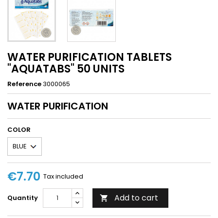
WATER PURIFICATION TABLETS
"AQUATABS" 50 UNITS
Reference
3000065
WATER PURIFICATION
COLOR
€7.70
Tax included
Add to cart
Quantity
