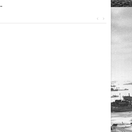
.
<
>