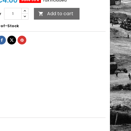
€4.00
Tax included
Add to cart
y

of-Stock
R