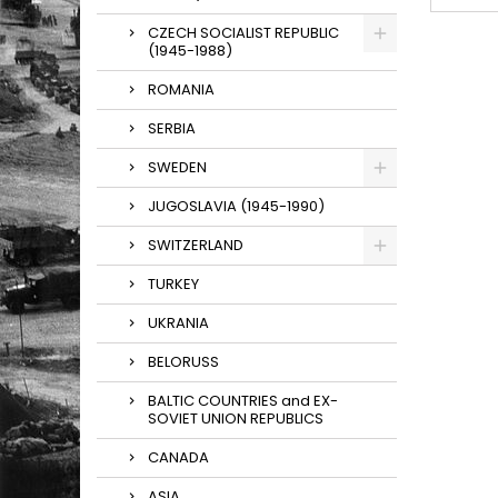
CZECH SOCIALIST REPUBLIC
(1945-1988)
ROMANIA
SERBIA
SWEDEN
JUGOSLAVIA (1945-1990)
SWITZERLAND
TURKEY
UKRANIA
BELORUSS
BALTIC COUNTRIES and EX-
SOVIET UNION REPUBLICS
CANADA
ASIA