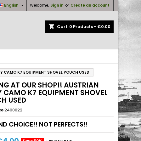

English
Welcome,
Sign in
or
Create an account
×
×
×
shopping_cart
Cart:
0
Products - €0.00
n
t
RMY CAMO K7 EQUIPMENT SHOVEL POUCH USED
ING AT OUR SHOP!! AUSTRIAN
 CAMO K7 EQUIPMENT SHOVEL
H USED
ce
2400022
D CHOICE!! NOT PERFECTS!!
Save 50%