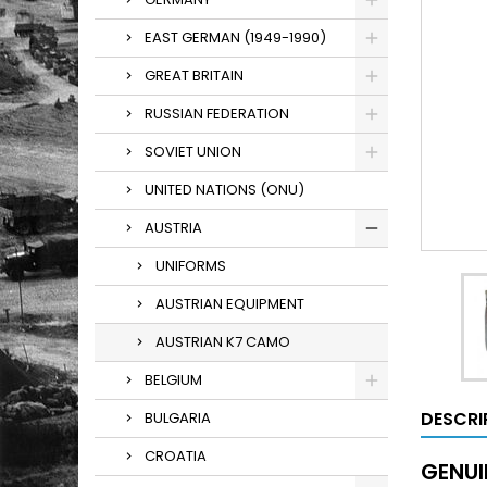
EAST GERMAN (1949-1990)
GREAT BRITAIN
RUSSIAN FEDERATION
SOVIET UNION
UNITED NATIONS (ONU)
AUSTRIA
UNIFORMS
AUSTRIAN EQUIPMENT
AUSTRIAN K7 CAMO
BELGIUM
DESCRI
BULGARIA
CROATIA
GENUI