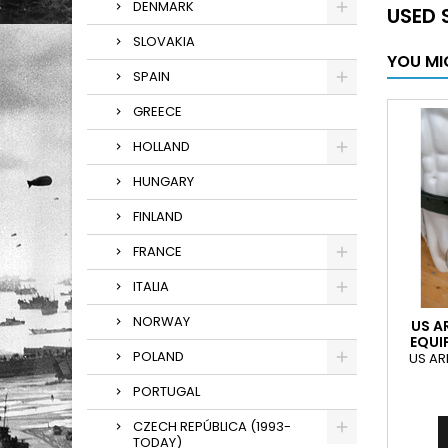
DENMARK
USED 
SLOVAKIA
YOU MI
SPAIN
GREECE
HOLLAND
HUNGARY
FINLAND
FRANCE
ITALIA
NORWAY
US A
EQUI
POLAND
US AR
PORTUGAL
CZECH REPÚBLICA (1993-
TODAY)