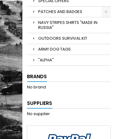
SPECIAL OFFERS
PATCHES AND BADGES
NAVY STRIPES SHIRTS "MADE IN
RUSSIA"
OUTDOORS SURVIVAL KIT
ARMY DOG TAGS
"ALPHA"
BRANDS
No brand
SUPPLIERS
No supplier