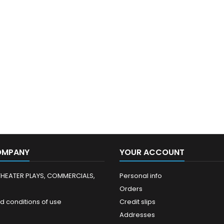
OMPANY
YOUR ACCOUNT
THEATER PLAYS, COMMERCIALS,
Personal info
Orders
d conditions of use
Credit slips
Addresses