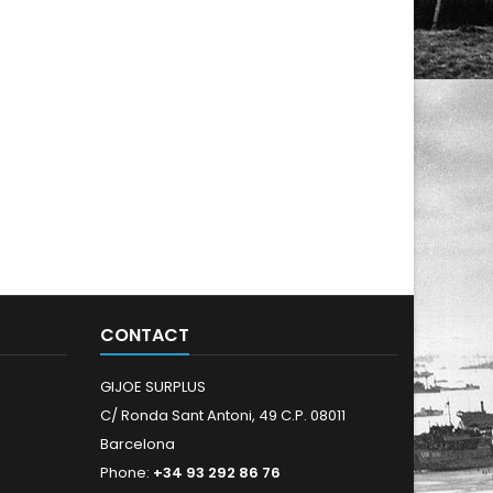
CONTACT
GIJOE SURPLUS
C/ Ronda Sant Antoni, 49 C.P. 08011
Barcelona
Phone:
+34 93 292 86 76