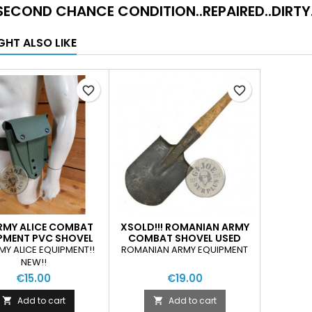
SECOND CHANCE CONDITION..REPAIRED..DIRTY.
GHT ALSO LIKE
favorite_border
favorite_border
RMY ALICE COMBAT
XSOLD!!! ROMANIAN ARMY
PMENT PVC SHOVEL
COMBAT SHOVEL USED
POUCH NEW
MY ALICE EQUIPMENT!!
ROMANIAN ARMY EQUIPMENT
NEW!!
€15.00
€19.00
Add to cart
Add to cart

