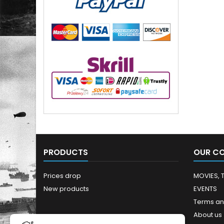
PRODUCTS
OUR C
Prices drop
MOVIES, 
New products
EVENTS
Terms an
About us