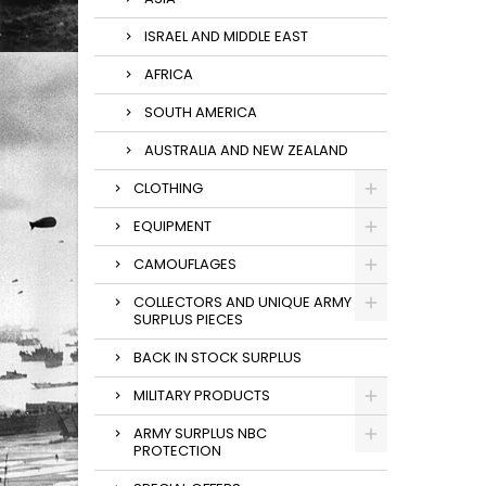
ISRAEL AND MIDDLE EAST
AFRICA
SOUTH AMERICA
AUSTRALIA AND NEW ZEALAND
CLOTHING
EQUIPMENT
CAMOUFLAGES
COLLECTORS AND UNIQUE ARMY
SURPLUS PIECES
BACK IN STOCK SURPLUS
MILITARY PRODUCTS
ARMY SURPLUS NBC
PROTECTION