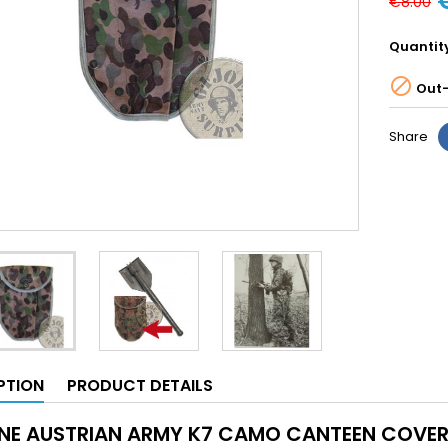
€8.00
Quantit

Out-
Share
PTION
PRODUCT DETAILS
NE AUSTRIAN ARMY K7 CAMO CANTEEN COVE