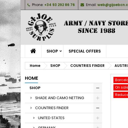
Phone:
+34 93 292 86 76
Email:
web@gijoebcn.
M
C
S
add_circle_outline
Yo
Wi
SHOP
SPECIAL OFFERS
Home
SHOP
COUNTRIES FINDER
AUSTR
HOME
Barcel
On sale
SHOP
Reduce
SHADE AND CAMO NETTING
COUNTRIES FINDER
UNITED STATES
GERMANY