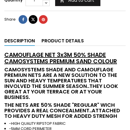
Add to cart
Quantity

Share
DESCRIPTION
PRODUCT DETAILS
CAMOUFLAGE NET 3x3M 50% SHADE
CAMOSYSTEMS PREMIUM SAND COLOUR
CAMOSYSTEMS SHADE AND CAMOUFLAGE
PREMIUN NETS ARE A NEW SOLUTION TO THE
SUN AND HEAVY TEMPERATURES THAT
INVOLVED THE SUMMER SEASON..THEY LOOK
GREAT AT YOUR TERRACE OR AT YOUR
BUSINESS.
THE NETS ARE 50% SHADE "REGULAR" WICH
PROVIDES A REAL CONCEALMENT..ATTACHED
TO HEAVY DUTY MESH FOR ADDED STRENGH
-HIGH QUALITY RIPSTOP FABRIC
-5MM CORD PERIMETER