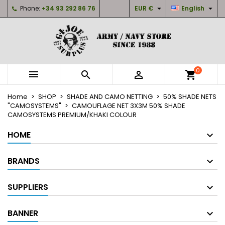


Phone:
+34 93 292 86 76
EUR €
English
×
×
×
My wishlists
Create wishlist
Sign in
Create new list
add_circle_outline
You need to be logged in to save products in your
Wishlist name
wishlist.
0



shopping_cart
Cancel
Sign in
Home
SHOP
SHADE AND CAMO NETTING
50% SHADE NETS
Cancel
Create wishlist
"CAMOSYSTEMS"
CAMOUFLAGE NET 3X3M 50% SHADE
CAMOSYSTEMS PREMIUM/KHAKI COLOUR
HOME
BRANDS
SUPPLIERS
BANNER