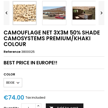


CAMOUFLAGE NET 3X3M 50% SHADE
CAMOSYSTEMS PREMIUM/KHAKI
COLOUR
Reference
3800025
BEST PRICE IN EUROPE!!
COLOR
€74.00
Tax included