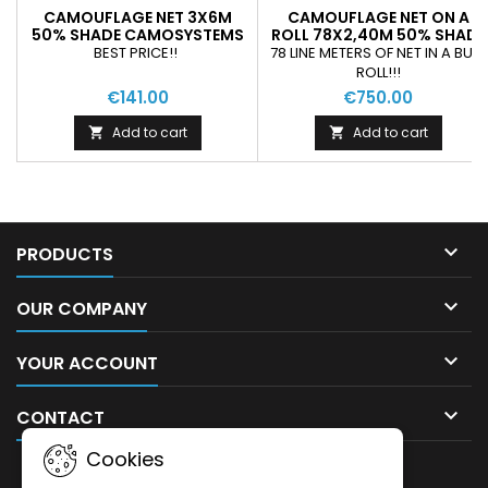
CAMOUFLAGE NET 3X6M
CAMOUFLAGE NET ON A
50% SHADE CAMOSYSTEMS
ROLL 78X2,40M 50% SHADE
PREMIUM/BROWN COLOUR
CAMOSYSTEMS SAND
BEST PRICE!!
78 LINE METERS OF NET IN A BULK
COLOUR
ROLL!!!
€141.00
€750.00
Add to cart
Add to cart



PRODUCTS

OUR COMPANY

YOUR ACCOUNT

CONTACT
Cookies
NEWSLETTER