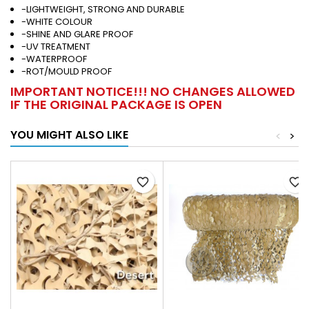
-LIGHTWEIGHT, STRONG AND DURABLE
-WHITE COLOUR
-SHINE AND GLARE PROOF
-UV TREATMENT
-WATERPROOF
-ROT/MOULD PROOF
IMPORTANT NOTICE!!! NO CHANGES ALLOWED
IF THE ORIGINAL PACKAGE IS OPEN
YOU MIGHT ALSO LIKE
<
>
favorite_border
favorite_border