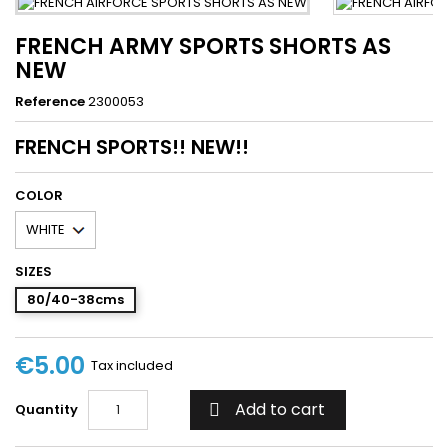
FRENCH ARMY SPORTS SHORTS AS
NEW
Reference
2300053
FRENCH SPORTS!! NEW!!
COLOR
SIZES
80/40-38cms
€5.00
Tax included
Add to cart
Quantity
