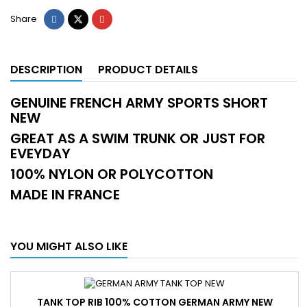
Share
DESCRIPTION
PRODUCT DETAILS
GENUINE FRENCH ARMY SPORTS SHORT
NEW
GREAT AS A SWIM TRUNK OR JUST FOR
EVEYDAY
100% NYLON OR POLYCOTTON
MADE IN FRANCE
YOU MIGHT ALSO LIKE
TANK TOP RIB 100% COTTON GERMAN ARMY NEW