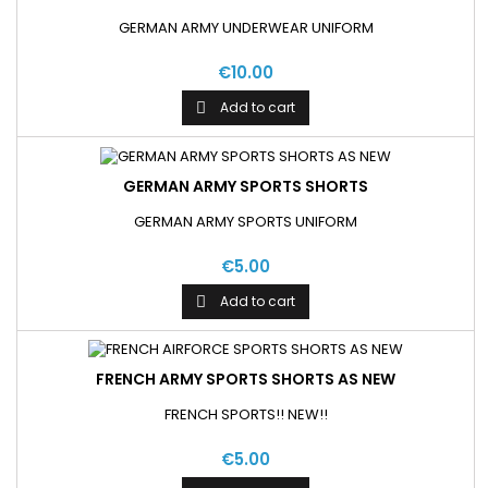
GERMAN ARMY UNDERWEAR UNIFORM
€10.00
Add to cart

GERMAN ARMY SPORTS SHORTS
GERMAN ARMY SPORTS UNIFORM
€5.00
Add to cart

FRENCH ARMY SPORTS SHORTS AS NEW
FRENCH SPORTS!! NEW!!
€5.00