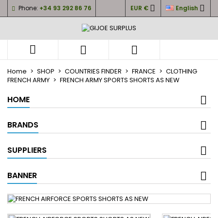


Phone:
+34 93 292 86 76
EUR €
English
×
×
×
My wishlists
((title))
Sign in
You need to be logged in to save products in your
((label))



wishlist.
add_circle_outli
Create new list
Home
SHOP
COUNTRIES FINDER
FRANCE
CLOTHING
FRENCH ARMY
FRENCH ARMY SPORTS SHORTS AS NEW
((cancelText))
((loginText))
((cancelText))
((createText))
HOME
BRANDS
SUPPLIERS
BANNER