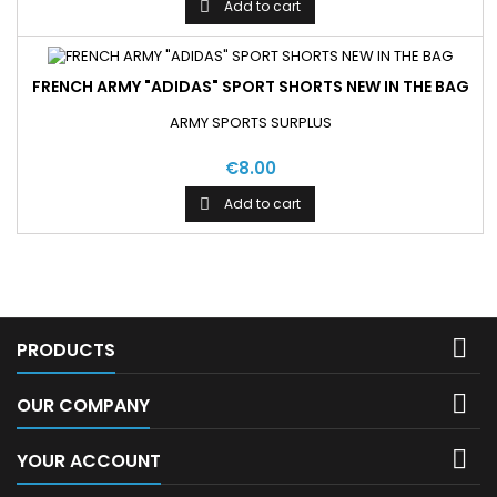
Add to cart

FRENCH ARMY "ADIDAS" SPORT SHORTS NEW IN THE BAG
ARMY SPORTS SURPLUS
€8.00
Add to cart


PRODUCTS

OUR COMPANY

YOUR ACCOUNT