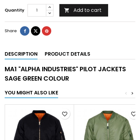
Add to cart
Quantity

Share
DESCRIPTION
PRODUCT DETAILS
MA1 "ALPHA INDUSTRIES" PILOT JACKETS
SAGE GREEN COLOUR
YOU MIGHT ALSO LIKE
<
>
favorite_border
favorite_border