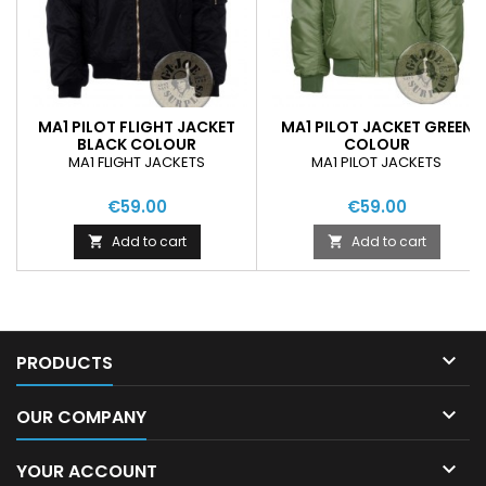
MA1 PILOT FLIGHT JACKET
MA1 PILOT JACKET GREEN
BLACK COLOUR
COLOUR
MA1 FLIGHT JACKETS
MA1 PILOT JACKETS
€59.00
€59.00
Add to cart
Add to cart



PRODUCTS

OUR COMPANY

YOUR ACCOUNT