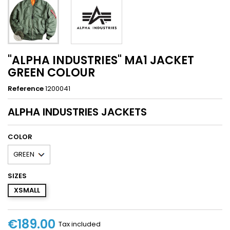
"ALPHA INDUSTRIES" MA1 JACKET
GREEN COLOUR
Reference
1200041
ALPHA INDUSTRIES JACKETS
COLOR
SIZES
XSMALL
€189.00
Tax included